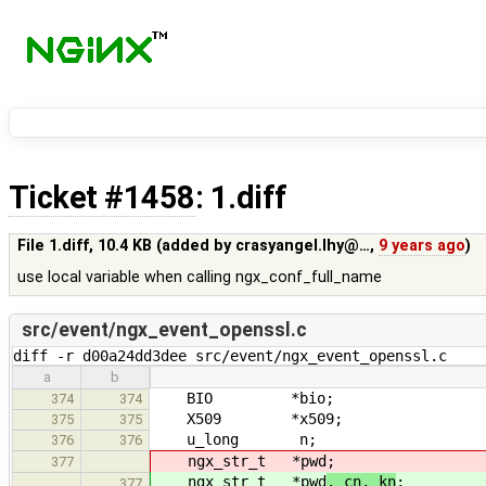
Ticket #1458
: 1.diff
File 1.diff,
10.4 KB
(added by
crasyangel.lhy@…
,
9 years ago
)
use local variable when calling ngx_conf_full_name
src/event/ngx_event_openssl.c
diff -r d00a24dd3dee src/event/ngx_event_openssl.c
a
b
BIO *bio;
374
374
X509 *x509;
375
375
u_long n;
376
376
ngx_str_t *pwd
;
377
ngx_str_t *pwd
, cn, kn
;
377