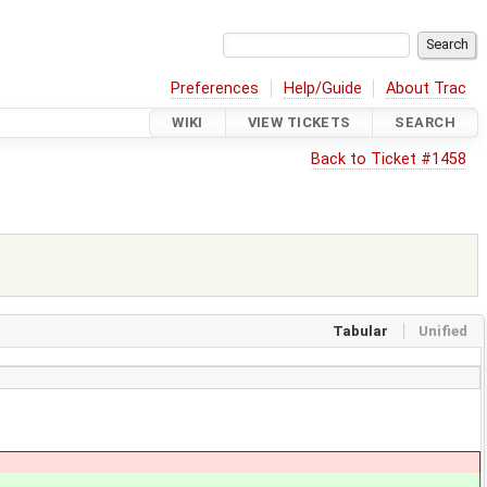
Preferences
Help/Guide
About Trac
WIKI
VIEW TICKETS
SEARCH
Back to Ticket #1458
Tabular
Unified