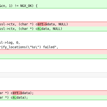
cn, 1) != NGX_OK) {
sl->ctx, (char *) c
ert->
data, NULL)
sl->ctx, (char *) c
n.
data, NULL)
->log, 0,
ions(\"%s\") failed",
ar *) c
ert->
data);
ar *) c
n.
data);