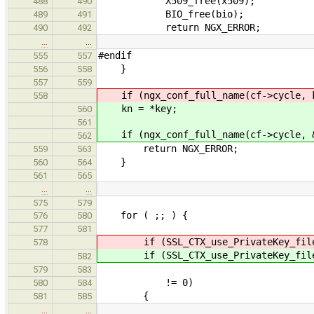
X509_free(x509);
488
490
BIO_free(bio);
489
491
return NGX_ERROR;
490
492
…
…
#endif
555
557
}
556
558
557
559
if (ngx_conf_full_name(cf->cycle, k
558
kn = *key;
560
561
if (ngx_conf_full_name(cf->cycle, &
562
return NGX_ERROR;
559
563
}
560
564
561
565
…
…
575
579
for ( ;; ) {
576
580
577
581
if (SSL_CTX_use_PrivateKey_file(s
578
if (SSL_CTX_use_PrivateKey_file(s
582
SSL_FILETYP
579
583
!= 0)
580
584
{
581
585
…
…