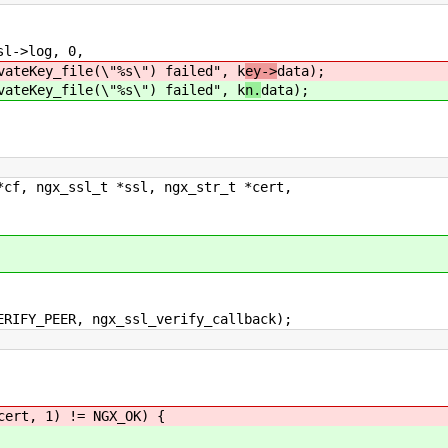
->log, 0,
le(\"%s\") failed", k
ey->
data);
le(\"%s\") failed", k
n.
data);
*cf, ngx_ssl_t *ssl, ngx_str_t *cert,
IFY_PEER, ngx_ssl_verify_callback);
ert, 1) != NGX_OK) {