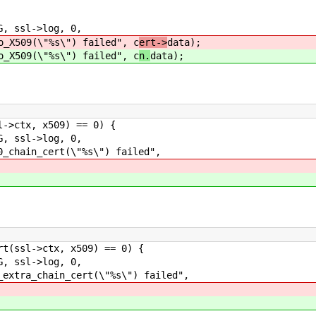
ssl->log, 0,
s\") failed", c
ert->
data);
s\") failed", c
n.
data);
ctx, x509) == 0) {
ssl->log, 0,
t(\"%s\") failed",
ssl->ctx, x509) == 0) {
ssl->log, 0,
_cert(\"%s\") failed",