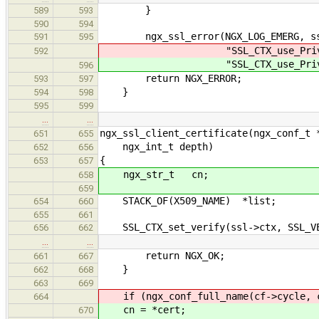
}
589
593
590
594
ngx_ssl_error(NGX_LOG_EMERG, ssl
591
595
"SSL_CTX_use_PrivateKey_fi
592
"SSL_CTX_use_PrivateKey_fi
596
return NGX_ERROR;
593
597
}
594
598
595
599
…
…
ngx_ssl_client_certificate(ngx_conf_t 
651
655
ngx_int_t depth)
652
656
{
653
657
ngx_str_t cn;
658
659
STACK_OF(X509_NAME) *list;
654
660
655
661
SSL_CTX_set_verify(ssl->ctx, SSL_VER
656
662
…
…
return NGX_OK;
661
667
}
662
668
663
669
if (ngx_conf_full_name(cf->cycle, c
664
cn = *cert;
670