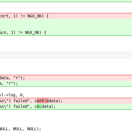
ert, 1) != NGX_OK) {
cn, 1) != NGX_OK) {
data, "r");
a, "r");
->log, 0,
failed", c
ert->
data);
failed", c
n.
data);
ULL, NULL, NULL);