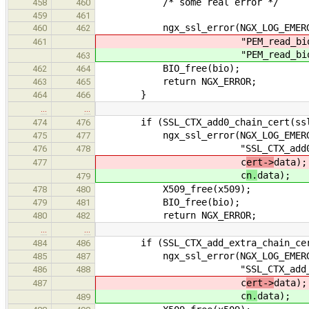
/* some real error */
458
460
459
461
ngx_ssl_error(NGX_LOG_EMERG, 
460
462
"PEM_read_bio_X509(\"%
461
"PEM_read_bio_X509(\"%
463
BIO_free(bio);
462
464
return NGX_ERROR;
463
465
}
464
466
…
…
if (SSL_CTX_add0_chain_cert(ssl->
474
476
ngx_ssl_error(NGX_LOG_EMERG, 
475
477
"SSL_CTX_add0_chain_cer
476
478
c
ert->
data);
477
c
n.
data);
479
X509_free(x509);
478
480
BIO_free(bio);
479
481
return NGX_ERROR;
480
482
…
…
if (SSL_CTX_add_extra_chain_cert(
484
486
ngx_ssl_error(NGX_LOG_EMERG, 
485
487
"SSL_CTX_add_extra_chain
486
488
c
ert->
data);
487
c
n.
data);
489