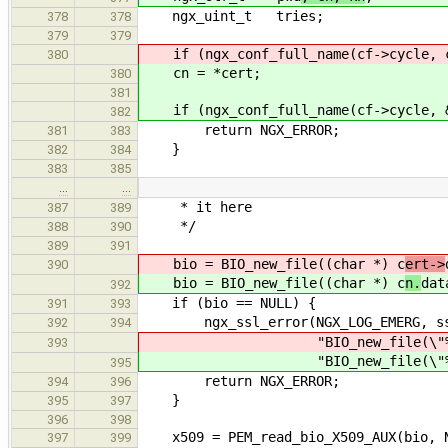
ngx_uint_t tries;
378
378
379
379
if (ngx_conf_full_name(cf->cycle, c
380
cn = *cert;
380
381
if (ngx_conf_full_name(cf->cycle, &
382
return NGX_ERROR;
381
383
}
382
384
383
385
…
…
* it here
387
389
*/
388
390
389
391
bio = BIO_new_file((char *) c
ert->
390
bio = BIO_new_file((char *) c
n.
dat
392
if (bio == NULL) {
391
393
ngx_ssl_error(NGX_LOG_EMERG, ssl
392
394
"BIO_new_file(\"%s\") 
393
"BIO_new_file(\"%s\") 
395
return NGX_ERROR;
394
396
}
395
397
396
398
x509 = PEM_read_bio_X509_AUX(bio, N
397
399