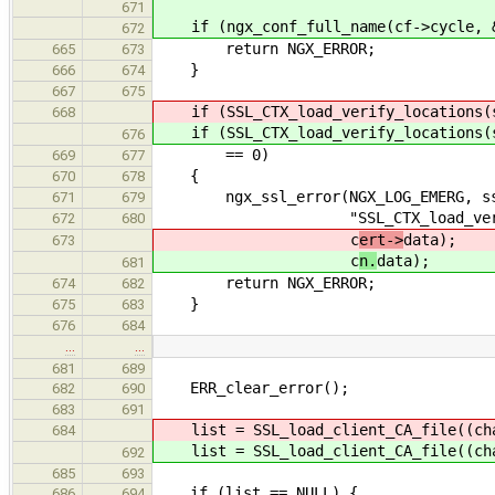
671
if (ngx_conf_full_name(cf->cycle, &
672
return NGX_ERROR;
665
673
}
666
674
667
675
if (SSL_CTX_load_verify_locations(s
668
if (SSL_CTX_load_verify_locations(s
676
== 0)
669
677
{
670
678
ngx_ssl_error(NGX_LOG_EMERG, ssl
671
679
"SSL_CTX_load_verify_locat
672
680
c
ert->
data);
673
c
n.
data);
681
return NGX_ERROR;
674
682
}
675
683
676
684
…
…
681
689
ERR_clear_error();
682
690
683
691
list = SSL_load_client_CA_file((ch
684
list = SSL_load_client_CA_file((ch
692
685
693
if (list == NULL) {
686
694