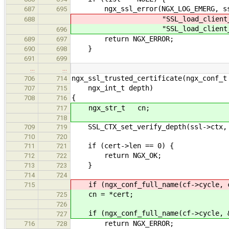
ngx_ssl_error(NGX_LOG_EMERG, ssl
687
695
"SSL_load_client_CA_file(
688
"SSL_load_client_CA_file(
696
return NGX_ERROR;
689
697
}
690
698
691
699
…
…
ngx_ssl_trusted_certificate(ngx_conf_t
706
714
ngx_int_t depth)
707
715
{
708
716
ngx_str_t cn;
717
718
SSL_CTX_set_verify_depth(ssl->ctx, 
709
719
710
720
if (cert->len == 0) {
711
721
return NGX_OK;
712
722
}
713
723
714
724
if (ngx_conf_full_name(cf->cycle, c
715
cn = *cert;
725
726
if (ngx_conf_full_name(cf->cycle, &
727
return NGX_ERROR;
716
728