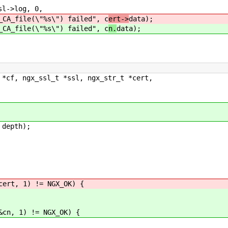
->log, 0,
\"%s\") failed", c
ert->
data);
\"%s\") failed", c
n.
data);
 *cf, ngx_ssl_t *ssl, ngx_str_t *cert,
depth);
ert, 1) != NGX_OK) {
cn, 1) != NGX_OK) {