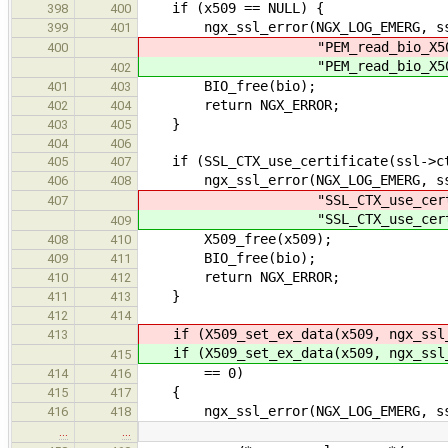
if (x509 == NULL) {
398
400
ngx_ssl_error(NGX_LOG_EMERG, ssl
399
401
"PEM_read_bio_X509_AUX(\
400
"PEM_read_bio_X509_AUX(\
402
BIO_free(bio);
401
403
return NGX_ERROR;
402
404
}
403
405
404
406
if (SSL_CTX_use_certificate(ssl->ct
405
407
ngx_ssl_error(NGX_LOG_EMERG, ssl
406
408
"SSL_CTX_use_certificate(
407
"SSL_CTX_use_certificate(
409
X509_free(x509);
408
410
BIO_free(bio);
409
411
return NGX_ERROR;
410
412
}
411
413
412
414
if (X509_set_ex_data(x509, ngx_ssl_
413
if (X509_set_ex_data(x509, ngx_ssl_
415
== 0)
414
416
{
415
417
ngx_ssl_error(NGX_LOG_EMERG, ssl->
416
418
…
…