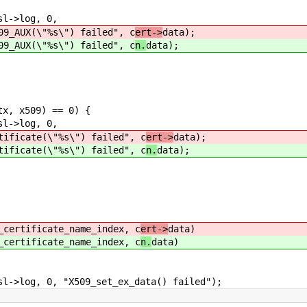
->log, 0,
"%s\") failed", c
ert->
data);
"%s\") failed", c
n.
data);
x, x509) == 0) {
->log, 0,
\"%s\") failed", c
ert->
data);
\"%s\") failed", c
n.
data);
certificate_name_index, c
ert->
data)
certificate_name_index, c
n.
data)
log, 0, "X509_set_ex_data() failed");