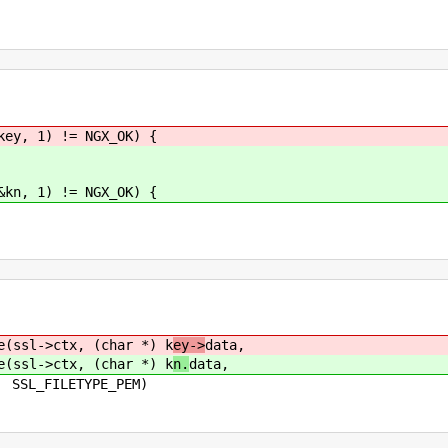
ey, 1) != NGX_OK) {
kn, 1) != NGX_OK) {
sl->ctx, (char *) k
ey->
data,
sl->ctx, (char *) k
n.
data,
E_PEM)