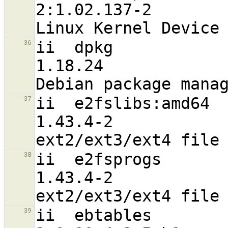
2:1.02.137-2                      
ii  dpkg                                                        
36
1.18.24                           
ii  e2fslibs:amd64                                              
37
1.43.4-2                          
ii  e2fsprogs                                                   
38
1.43.4-2                          
ii  ebtables                                                    
39