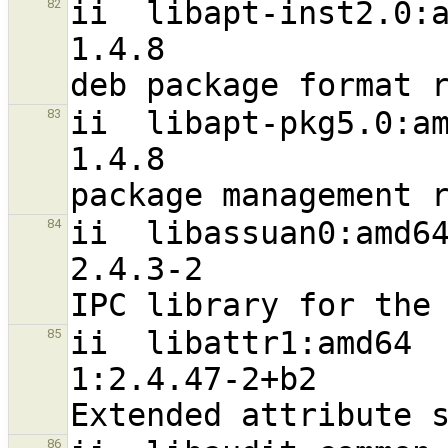
ii  libapt-inst2.0:amd64                             
82
1.4.8                             
ii  libapt-pkg5.0:amd64                                
83
1.4.8                             
ii  libassuan0:amd64                                           
84
2.4.3-2                           
ii  libattr1:amd64                                              
85
1:2.4.47-2+b2                     
86