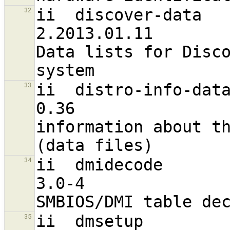
ii  discover-data                                               
32
2.2013.01.11                       a
Data lists for Disco
ii  distro-info-data                                           
33
0.36                               a
information about th
ii  dmidecode                                                   
34
3.0-4                             
ii  dmsetup                                                     
35