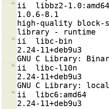
ii  libbz2-1.0:amd64                                           
93
1.0.6-8.1                         
high-quality block-s
ii  libc-bin                                                    
94
2.24-11+deb9u3                    
ii  libc-l10n                                                   
95
2.24-11+deb9u3                     a
ii  libc6:amd64                                                 
96
2.24-11+deb9u3                    