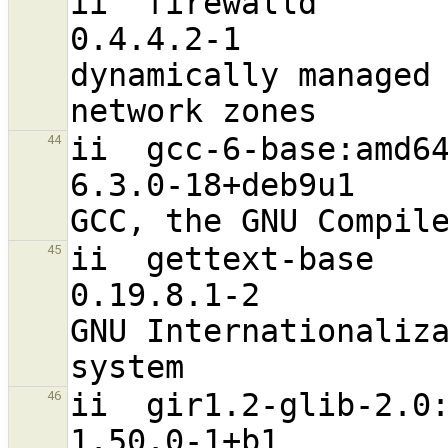
ii  firewalld                                                   
0.4.4.2-1                          a
dynamically managed 
ii  gcc-6-base:amd64                                           
44
6.3.0-18+deb9u1                   
ii  gettext-base                                                
45
0.19.8.1-2                        
GNU Internationaliza
ii  gir1.2-glib-2.0:amd64                         
46
1.50.0-1+b1                       