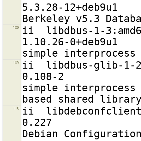
5.3.28-12+deb9u1                  
ii  libdbus-1-3:amd64                                       
108
1.10.26-0+deb9u1                  
ii  libdbus-glib-1-2:amd64                      
109
0.108-2                           
simple interprocess
ii  libdebconfclient0:amd64                    
110
0.227                             
Debian Configuratio