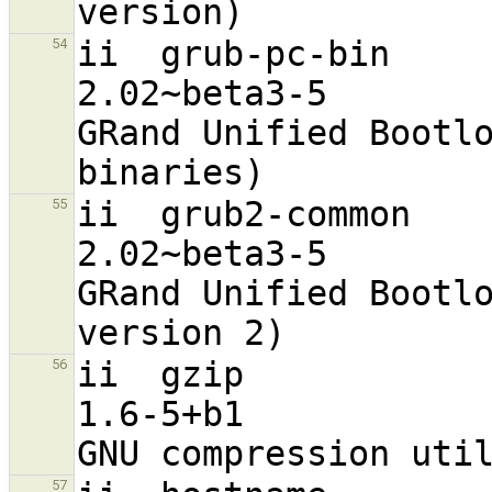
ii  grub-pc-bin                                                 
54
2.02~beta3-5                      
GRand Unified Bootlo
ii  grub2-common                                                
55
2.02~beta3-5                      
GRand Unified Bootlo
ii  gzip                                                        
56
1.6-5+b1                          
57