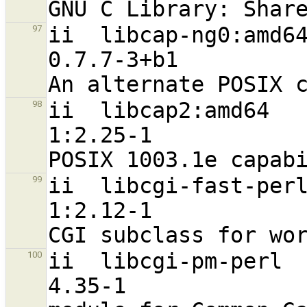
ii  libcap-ng0:amd64                                           
97
0.7.7-3+b1                        
ii  libcap2:amd64                                               
98
1:2.25-1                          
ii  libcgi-fast-perl                                           
99
1:2.12-1                           a
ii  libcgi-pm-perl                                              
100
4.35-1                             a