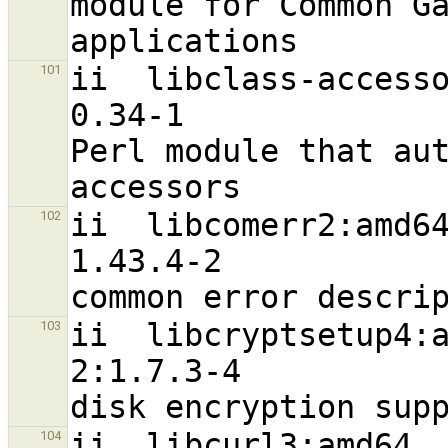
module for Common Ga
ii  libclass-accessor-perl                      
101
0.34-1                             a
Perl module that aut
ii  libcomerr2:amd64                                           
102
1.43.4-2                          
ii  libcryptsetup4:amd64                             
103
2:1.7.3-4                         
ii  libcurl3:amd64                                              
104