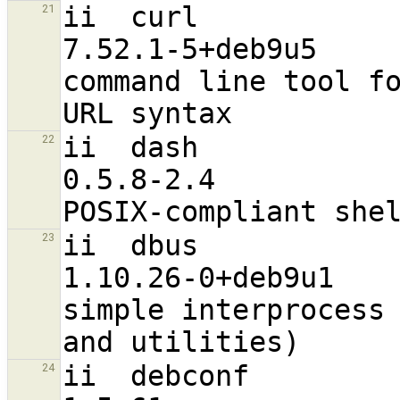
ii  curl                                                        
21
7.52.1-5+deb9u5                   
command line tool fo
ii  dash                                                        
22
0.5.8-2.4                         
ii  dbus                                                        
23
1.10.26-0+deb9u1                  
simple interprocess 
ii  debconf                                                     
24