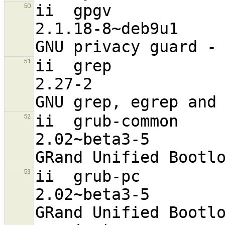
ii  gpgv                                                        
50
2.1.18-8~deb9u1                   
ii  grep                                                        
51
2.27-2                            
ii  grub-common                                                 
52
2.02~beta3-5                      
ii  grub-pc                                                     
53
2.02~beta3-5                      
GRand Unified Bootlo