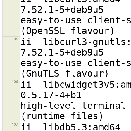
7.52.1-5+deb9u5                   
easy-to-use client-s
ii  libcurl3-gnutls:amd64                         
105
7.52.1-5+deb9u5                   
easy-to-use client-s
ii  libcwidget3v5:amd64                                
106
0.5.17-4+b1                       
high-level terminal 
ii  libdb5.3:amd64                                              
107