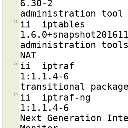
6.30-2                            
ii  iptables                                                    
68
1.6.0+snapshot20161117-6          
administration tools
ii  iptraf                                                      
69
1:1.1.4-6                          a
ii  iptraf-ng                                                   
70
1:1.1.4-6                         
Next Generation Inte