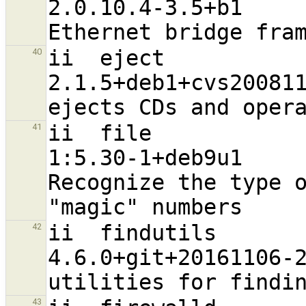
2.0.10.4-3.5+b1                   
ii  eject                                                       
40
2.1.5+deb1+cvs20081104-13.2       
ii  file                                                        
41
1:5.30-1+deb9u1                   
Recognize the type o
ii  findutils                                                   
42
4.6.0+git+20161106-2              
43