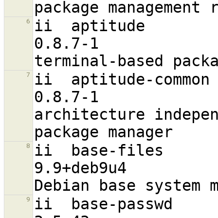
ii  aptitude                                                    
6
0.8.7-1                           
ii  aptitude-common                                             
7
0.8.7-1                            a
architecture indepen
ii  base-files                                                  
8
9.9+deb9u4                        
ii  base-passwd                                                 
9