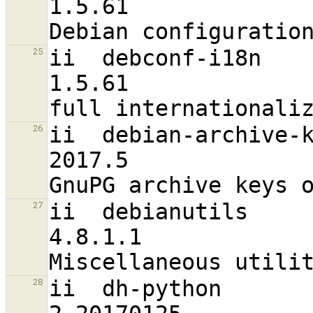
1.5.61                             a
ii  debconf-i18n                                                
25
1.5.61                             a
ii  debian-archive-keyring                      
26
2017.5                             a
ii  debianutils                                                 
27
4.8.1.1                           
ii  dh-python                                                   
28