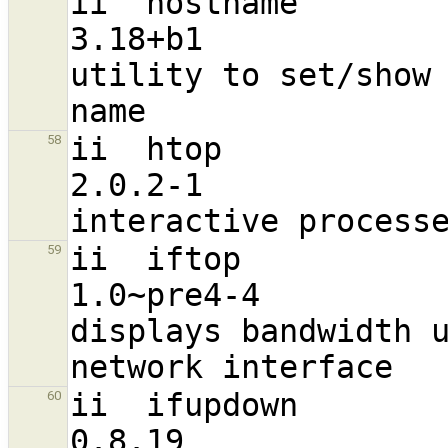
ii  hostname                                                    
3.18+b1                           
utility to set/show 
ii  htop                                                        
58
2.0.2-1                           
ii  iftop                                                       
59
1.0~pre4-4                        
displays bandwidth u
ii  ifupdown                                                    
60
0.8.19                            