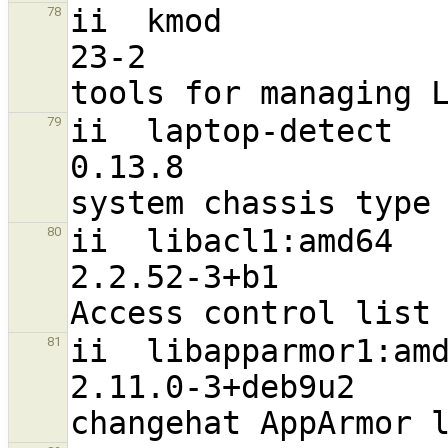
ii  kmod                                                        
78
23-2                              
ii  laptop-detect                                               
79
0.13.8                            
ii  libacl1:amd64                                               
80
2.2.52-3+b1                       
ii  libapparmor1:amd64                                   
81
2.11.0-3+deb9u2                   