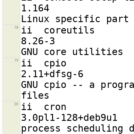
1.164                              a
ii  coreutils                                                   
18
8.26-3                            
ii  cpio                                                        
19
2.11+dfsg-6                       
GNU cpio -- a progra
ii  cron                                                        
20
3.0pl1-128+deb9u1                 