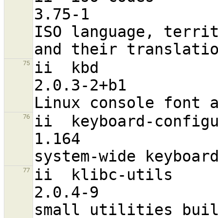
3.75-1                             a
ISO language, territ
ii  kbd                                                         
75
2.0.3-2+b1                        
ii  keyboard-configuration                      
76
1.164                              a
ii  klibc-utils                                                 
77
2.0.4-9                           