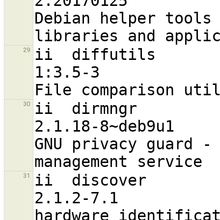
2.20170125                         a
Debian helper tools 
ii  diffutils                                                   
29
1:3.5-3                           
ii  dirmngr                                                     
30
2.1.18-8~deb9u1                   
GNU privacy guard - 
ii  discover                                                    
31
2.1.2-7.1                         