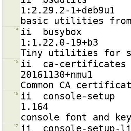
1:2.29.2-1+deb9u1                 
ii  busybox                                                     
14
1:1.22.0-19+b3                    
ii  ca-certificates                                             
15
20161130+nmu1                      a
ii  console-setup                                               
16
1.164                              a
ii  console-setup-linux                                
17