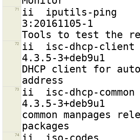
ii  iputils-ping                                                
71
3:20161105-1                      
ii  isc-dhcp-client                                             
72
4.3.5-3+deb9u1                    
DHCP client for auto
ii  isc-dhcp-common                                             
73
4.3.5-3+deb9u1                    
common manpages rele
ii  iso-codes                                                   
74