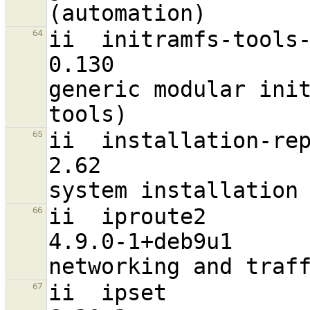
ii  initramfs-tools-core                             
64
0.130                              a
generic modular init
ii  installation-report                                
65
2.62                               a
ii  iproute2                                                    
66
4.9.0-1+deb9u1                    
ii  ipset                                                       
67