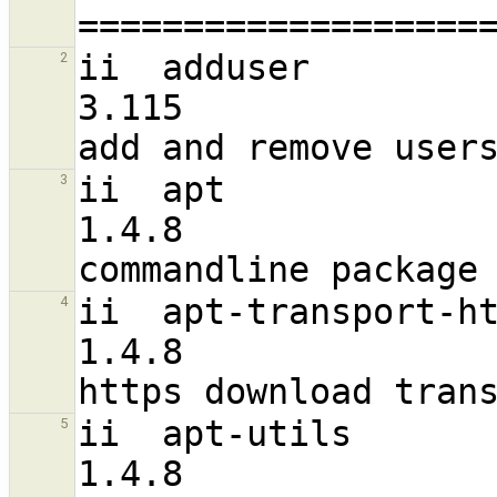
ii  adduser                                                     
2
3.115                              a
ii  apt                                                         
3
1.4.8                             
ii  apt-transport-https                                
4
1.4.8                             
ii  apt-utils                                                   
5
1.4.8                             