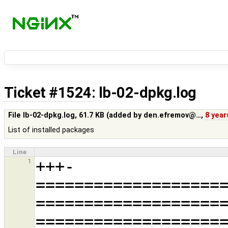
Ticket #1524
: lb-02-dpkg.log
File lb-02-dpkg.log,
61.7 KB
(added by
den.efremov@…
,
8 year
List of installed packages
Line
+++-
1
===================
===================
===================