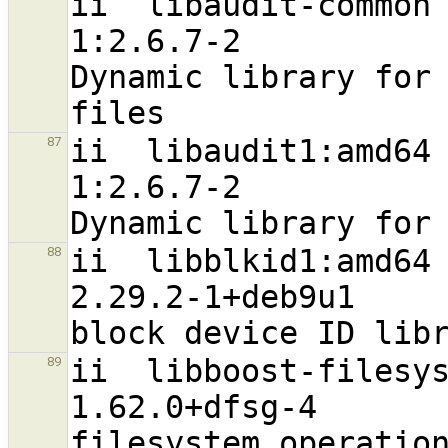
ii  libaudit-common                                             
1:2.6.7-2                          a
Dynamic library for 
ii  libaudit1:amd64                                             
87
1:2.6.7-2                         
ii  libblkid1:amd64                                             
88
2.29.2-1+deb9u1                   
ii  libboost-filesystem1.62.0:amd64 
89
1.62.0+dfsg-4                     
filesystem operation