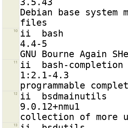
3.5.43                            
Debian base system m
ii  bash                                                        
10
4.4-5                             
ii  bash-completion                                             
11
1:2.1-4.3                          a
ii  bsdmainutils                                                
12
9.0.12+nmu1                       
ii  bsdutils                                                    
13