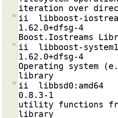
ii  libboost-iostreams1.62.0:amd64   
90
1.62.0+dfsg-4                     
ii  libboost-system1.62.0:amd64          
91
1.62.0+dfsg-4                     
Operating system (e.
ii  libbsd0:amd64                                               
92
0.8.3-1                           
utility functions fr