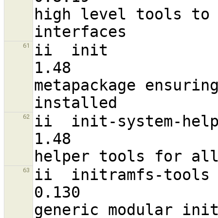
high level tools to 
ii  init                                                        
61
1.48                              
metapackage ensuring
ii  init-system-helpers                                
62
1.48                               a
ii  initramfs-tools                                             
63
0.130                              a
generic modular init