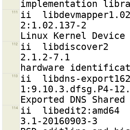
ii  libdevmapper1.02.1:amd64                 
111
2:1.02.137-2                      
ii  libdiscover2                                                
112
2.1.2-7.1                         
ii  libdns-export162                                           
113
1:9.10.3.dfsg.P4-12.3+deb9u4      
ii  libedit2:amd64                                              
114
3.1-20160903-3                    