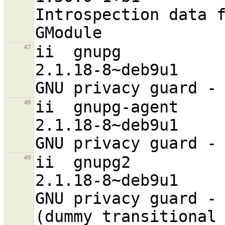
Introspection data f
ii  gnupg                                                       
47
2.1.18-8~deb9u1                   
ii  gnupg-agent                                                 
48
2.1.18-8~deb9u1                   
ii  gnupg2                                                      
49
2.1.18-8~deb9u1                    a
GNU privacy guard - 