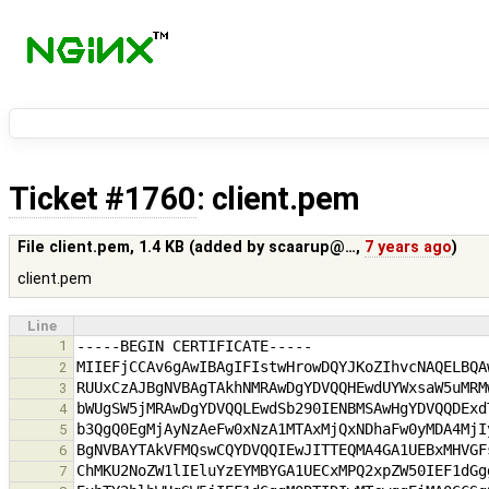
Ticket #1760
: client.pem
File client.pem,
1.4 KB
(added by
scaarup@…
,
7 years ago
)
client.pem
Line
1
2
3
4
5
6
7