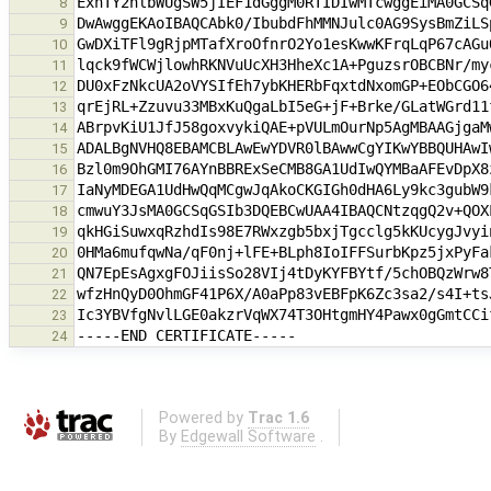
8
9
10
11
12
13
14
15
16
17
18
19
20
21
22
23
24
Powered by
Trac 1.6
By
Edgewall Software
.