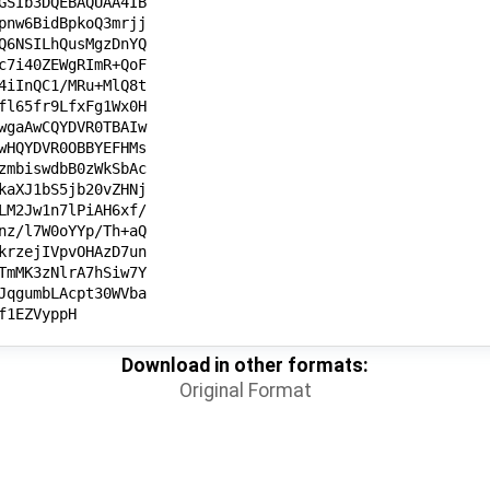
Download in other formats:
Original Format