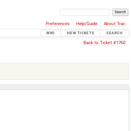
Preferences
Help/Guide
About Trac
WIKI
VIEW TICKETS
SEARCH
Back to Ticket #1760