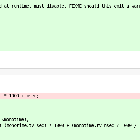
ntime, must disable. FIXME should this emit a warn
 * 1000 + msec;
monotime);
notime.tv_sec) * 1000 + (monotime.tv_nsec / 1000 / 