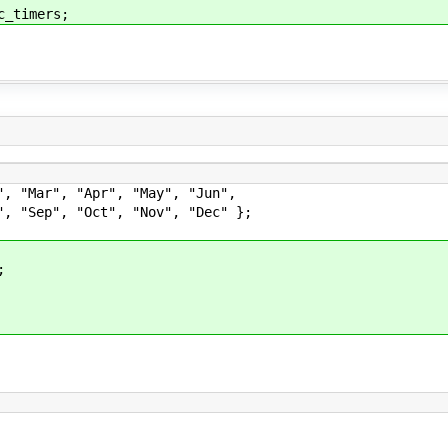
imers;
", "Mar", "Apr", "May", "Jun",
ct", "Nov", "Dec" };
;