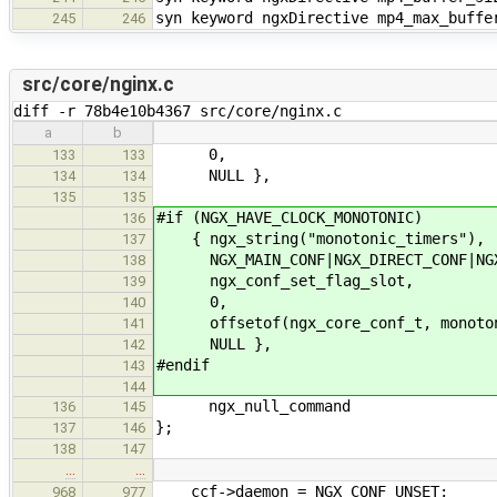
syn keyword ngxDirective mp4_max_buffe
245
246
src/core/nginx.c
diff -r 78b4e10b4367 src/core/nginx.c
a
b
0,
133
133
NULL },
134
134
135
135
#if (NGX_HAVE_CLOCK_MONOTONIC)
136
{ ngx_string("monotonic_timers"),
137
NGX_MAIN_CONF|NGX_DIRECT_CONF|NGX
138
ngx_conf_set_flag_slot,
139
0,
140
offsetof(ngx_core_conf_t, monoton
141
NULL },
142
#endif
143
144
ngx_null_command
136
145
};
137
146
138
147
…
…
ccf->daemon = NGX_CONF_UNSET;
968
977