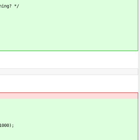
ing? */
1000);