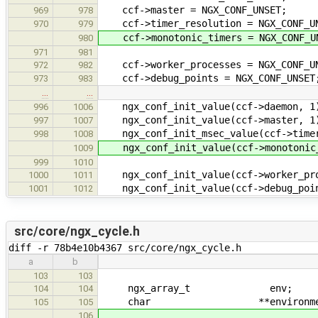
ccf->master = NGX_CONF_UNSET;
969
978
ccf->timer_resolution = NGX_CONF_UN
970
979
ccf->monotonic_timers = NGX_CONF_U
980
971
981
ccf->worker_processes = NGX_CONF_U
972
982
ccf->debug_points = NGX_CONF_UNSET
973
983
…
…
ngx_conf_init_value(ccf->daemon, 1
996
1006
ngx_conf_init_value(ccf->master, 1
997
1007
ngx_conf_init_msec_value(ccf->timer
998
1008
ngx_conf_init_value(ccf->monotonic_
1009
999
1010
ngx_conf_init_value(ccf->worker_pro
1000
1011
ngx_conf_init_value(ccf->debug_poin
1001
1012
src/core/ngx_cycle.h
diff -r 78b4e10b4367 src/core/ngx_cycle.h
a
b
103
103
ngx_array_t env;
104
104
char **environmen
105
105
106