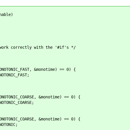
nable)
 correctly with the '#if's */
ONIC_FAST, &monotime) == 0) {
ONIC_FAST;
ONIC_COARSE, &monotime) == 0) {
ONIC_COARSE;
ONIC_COARSE, &monotime) == 0) {
TONIC;