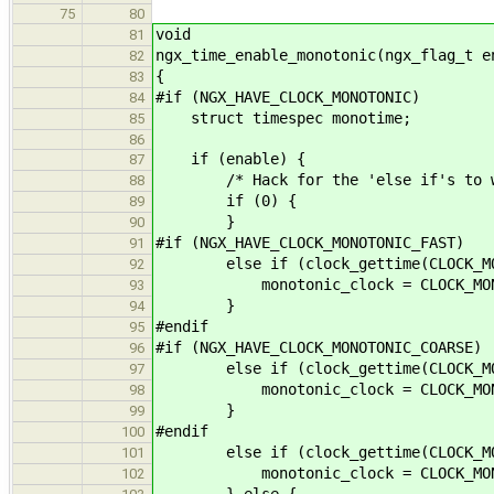
75
80
void
81
ngx_time_enable_monotonic(ngx_flag_t e
82
{
83
#if (NGX_HAVE_CLOCK_MONOTONIC)
84
struct timespec monotime;
85
86
if (enable) {
87
/* Hack for the 'else if's to work
88
if (0) {
89
}
90
#if (NGX_HAVE_CLOCK_MONOTONIC_FAST)
91
else if (clock_gettime(CLOCK_MONOT
92
monotonic_clock = CLOCK_MONOT
93
}
94
#endif
95
#if (NGX_HAVE_CLOCK_MONOTONIC_COARSE)
96
else if (clock_gettime(CLOCK_MONOT
97
monotonic_clock = CLOCK_MONOT
98
}
99
#endif
100
else if (clock_gettime(CLOCK_MONOT
101
monotonic_clock = CLOCK_MONO
102