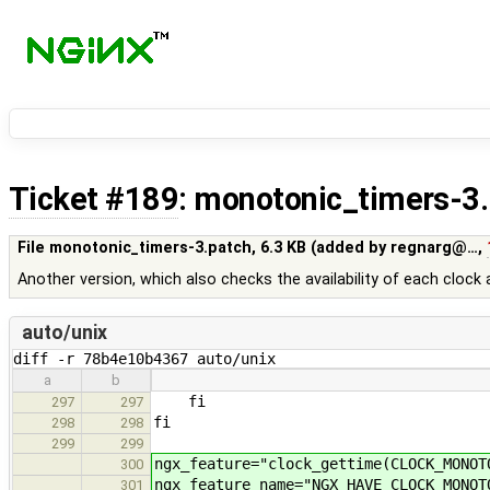
Ticket #189
: monotonic_timers-3
File monotonic_timers-3.patch,
6.3 KB
(added by
regnarg@…
,
Another version, which also checks the availability of each clock 
auto/unix
diff -r 78b4e10b4367 auto/unix
a
b
fi
297
297
fi
298
298
299
299
ngx_feature="clock_gettime(CLOCK_MONOT
300
ngx_feature_name="NGX_HAVE_CLOCK_MONOT
301