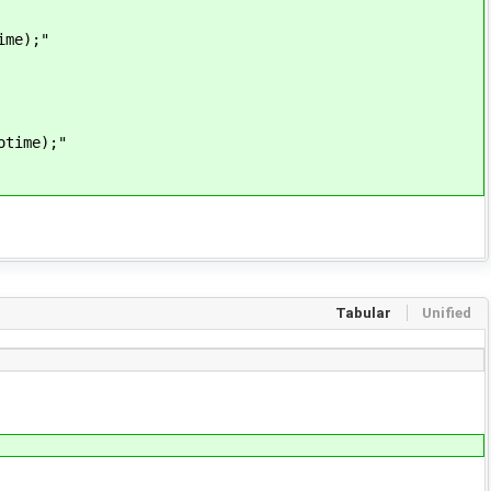
ime);"
otime);"
Tabular
Unified