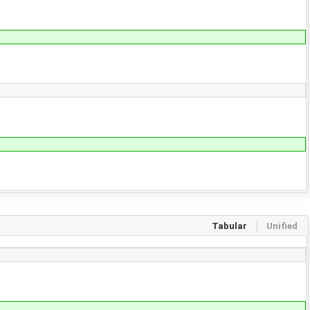
Tabular
Unified