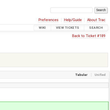
Preferences
Help/Guide
About Trac
WIKI
VIEW TICKETS
SEARCH
Back to Ticket #189
Tabular
Unified