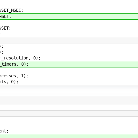
SET_MSEC;
NSET;
NSET;
;
);
);
_resolution, 0);
timers, 0);
cesses, 1);
ts, 0);
t;