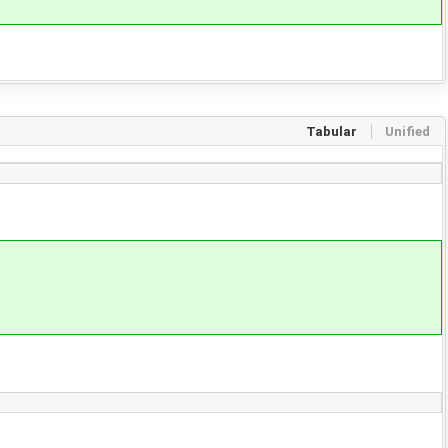
Tabular
Unified