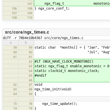
ngx_flag_t monotonic_t
107
} ngx_core_conf_t;
106
108
107
109
108
110
src/core/ngx_times.c
diff -r 78b4e10b4367 src/core/ngx_times.c
a
b
static char *months[] = { "Jan", "Feb
59
59
"Jul", "Aug", "Sep", "O
60
60
61
61
#if (NGX_HAVE_CLOCK_MONOTONIC)
62
static ngx_flag_t enable_monotonic = 0
63
static clockid_t monotonic_clock;
64
#endif
65
66
void
62
67
ngx_time_init(void)
63
68
{
64
69
…
…
ngx_time_update();
73
78
}
74
79