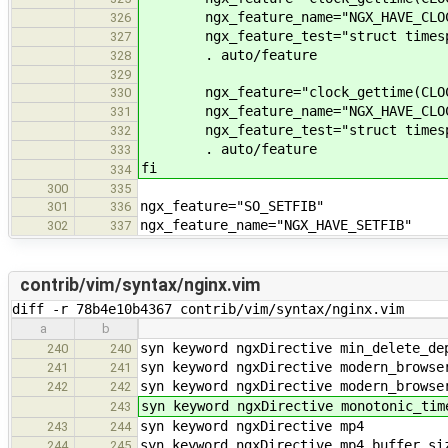
ngx_feature_name="NGX_HAVE_CLOCK
326
ngx_feature_test="struct timespec m
327
. auto/feature
328
329
ngx_feature="clock_gettime(CLOCK_
330
ngx_feature_name="NGX_HAVE_CLOCK_
331
ngx_feature_test="struct timespec m
332
. auto/feature
333
fi
334
300
335
ngx_feature="SO_SETFIB"
301
336
ngx_feature_name="NGX_HAVE_SETFIB"
302
337
contrib/vim/syntax/nginx.vim
diff -r 78b4e10b4367 contrib/vim/syntax/nginx.vim
a
b
syn keyword ngxDirective min_delete_de
240
240
syn keyword ngxDirective modern_browse
241
241
syn keyword ngxDirective modern_browse
242
242
syn keyword ngxDirective monotonic_tim
243
syn keyword ngxDirective mp4
243
244
syn keyword ngxDirective mp4_buffer_si
244
245