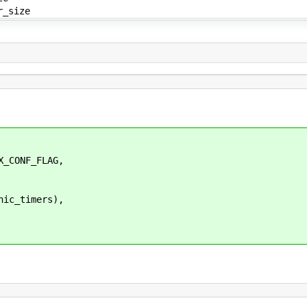
r_size
_CONF_FLAG,
ic_timers),