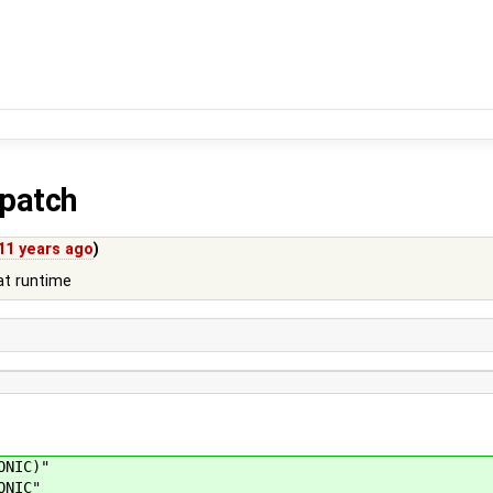
.patch
11 years ago
)
at runtime
ONIC)"
ONIC"