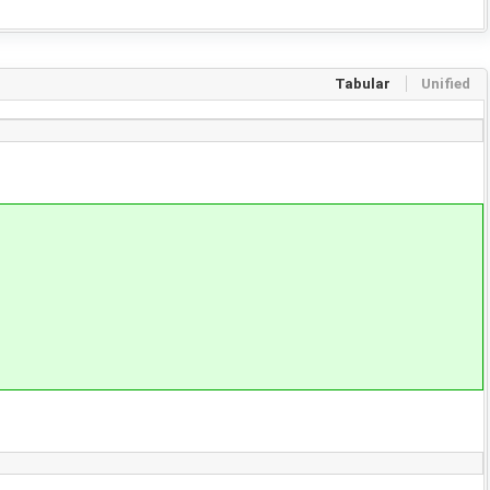
Tabular
Unified