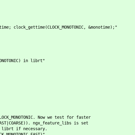
time; clock_gettime(CLOCK_MONOTONIC, &monotime);"
NOTONIC) in librt"
_MONOTONIC. Now we test for faster
COARSE)). ngx_feature_libs is set
brt if necessary.
_MONOTONIC_FAST)"