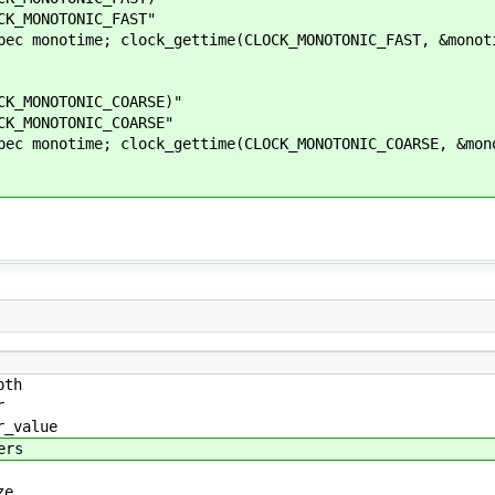
_MONOTONIC_FAST"
onotime; clock_gettime(CLOCK_MONOTONIC_FAST, &monot
MONOTONIC_COARSE)"
MONOTONIC_COARSE"
onotime; clock_gettime(CLOCK_MONOTONIC_COARSE, &mon
pth
r
r_value
ers
ze