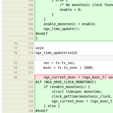
} else {
103
/* No monotonic clock found at ru
104
enable = 0;
105
}
106
}
107
enable_monotonic = enable;
108
ngx_time_update();
109
#endif
110
}
111
76
112
void
77
113
ngx_time_update(void)
78
114
…
…
sec = tv.tv_sec;
93
129
msec = tv.tv_usec / 1000;
94
130
95
131
ngx_current_msec = (ngx_msec_t) sec
96
#if (NGX_HAVE_CLOCK_MONOTONIC)
132
if (enable_monotonic) {
133
struct timespec monotime;
134
clock_gettime(monotonic_clock, &
135
ngx_current_msec = (ngx_msec_t) (mo
136
} else {
137
#endif
138