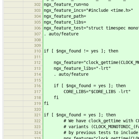
ngx_feature_run=no
302
ngx_feature_incs="#include <time.h>"
303
ngx_feature_path=
304
ngx_feature_libs=
305
ngx_feature_test="struct timespec mono
306
. auto/feature
307
308
309
if [ $ngx_found != yes ]; then
310
311
ngx_feature="clock_gettime(CLOCK_MO
312
ngx_feature_libs="-lrt"
313
. auto/feature
314
315
if [ $ngx_found = yes ]; then
316
CORE_LIBS="$CORE_LIBS -lrt"
317
fi
318
fi
319
320
if [ $ngx_found = yes ]; then
321
# We have clock_gettime with CLOCK
322
# variants (CLOCK_MONOTONIC_(FAST|
323
# by previous tests to include li
324
ngx_feature="clock_gettime(CLOCK
325