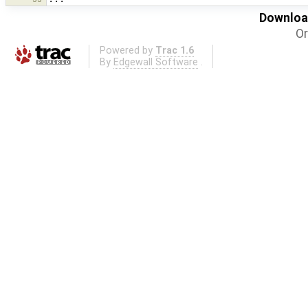
Download
Or
Powered by
Trac 1.6
By
Edgewall Software
.