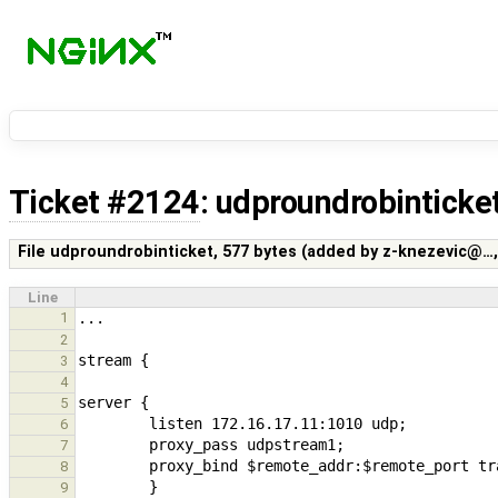
Ticket #2124
: udproundrobinticke
File udproundrobinticket,
577 bytes
(added by
z-knezevic@…
Line
1
2
3
4
5
6
7
8
9