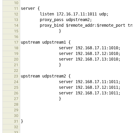
10
11
12
13
14
15
16
17
18
19
20
21
22
23
24
25
26
27
28
29
30
31
32
...
33