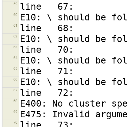
59
60
61
62
63
64
65
66
67
68
69
70