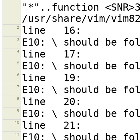
"*"..function <SNR>3
2
3
4
5
6
7
8
9
10
11