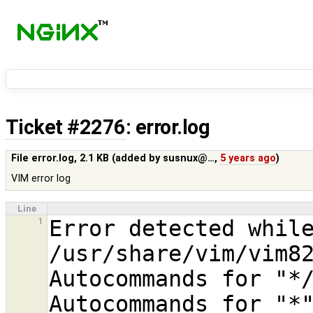
Ticket #2276
: error.log
File error.log,
2.1 KB
(added by
susnux@…
,
5 years ago
)
VIM error log
Line
Error detected while
1
/usr/share/vim/vim82
Autocommands for "*/
Autocommands for "*"