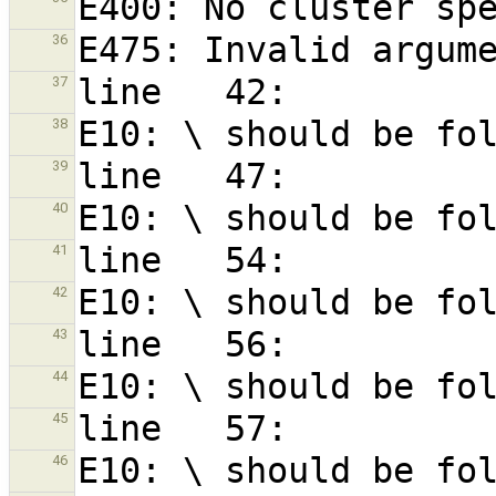
36
37
38
39
40
41
42
43
44
45
46