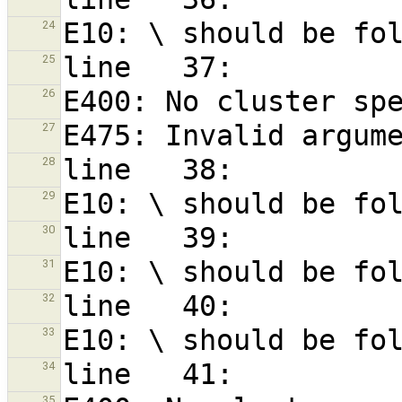
24
25
26
27
28
29
30
31
32
33
34
35