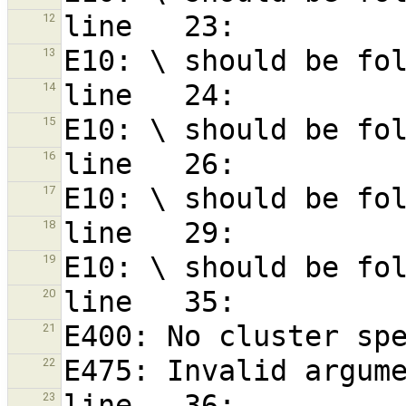
12
13
14
15
16
17
18
19
20
21
22
23