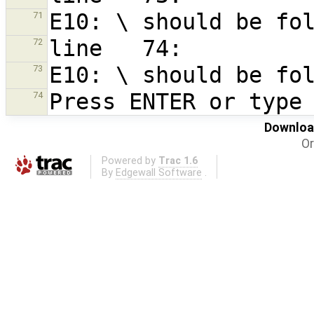
71
72
73
74
Download
Or
Powered by
Trac 1.6
By
Edgewall Software
.