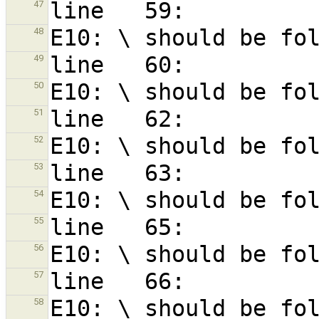
47
48
49
50
51
52
53
54
55
56
57
58