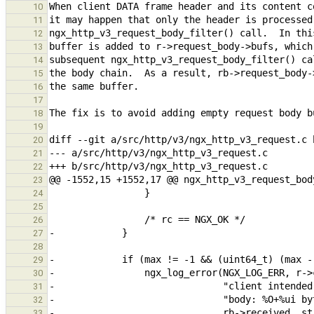
10
11
12
13
14
15
16
17
18
19
20
21
22
23
24
25
26
27
28
29
30
31
32
33