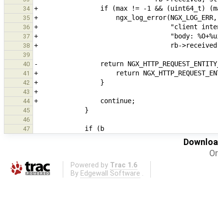
34
35
36
37
38
39
40
41
42
43
44
45
46
47
Download
Or
Powered by
Trac 1.6
By
Edgewall Software
.