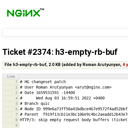
Ticket #2374
: h3-empty-rb-buf
File h3-empty-rb-buf,
2.0 KB
(added by
Roman Arutyunyan
,
4 
Line
1
2
3
4
5
6
7
8
9