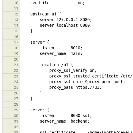
10
11
12
13
14
15
16
17
18
19
20
21
22
23
24
25
26
27
28
29
30
31
32
33