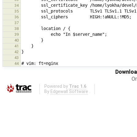
34
35
36
37
38
39
40
41
42
43
44
Download
Or
Powered by
Trac 1.6
By
Edgewall Software
.