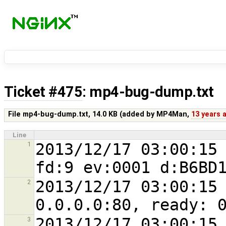
Ticket #475
: mp4-bug-dump.txt
File mp4-bug-dump.txt,
14.0 KB
(added by
MP4Man
,
13 years 
Line
2013/12/17 03:00:15 
1
2013/12/17 03:00:15 
2
2013/12/17 03:00:15 
3