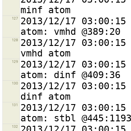
2013/12/17 03:00:15 
127
2013/12/17 03:00:15 
128
2013/12/17 03:00:15 
129
2013/12/17 03:00:15 
130
2013/12/17 03:00:15 
131
2013/12/17 03:00:15 
132