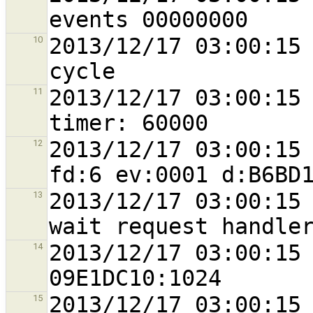
2013/12/17 03:00:15 
10
2013/12/17 03:00:15 
11
2013/12/17 03:00:15 
12
2013/12/17 03:00:15 
13
2013/12/17 03:00:15 
14
2013/12/17 03:00:15 
15