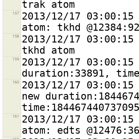
2013/12/17 03:00:15 
157
2013/12/17 03:00:15 
158
2013/12/17 03:00:15 
159
2013/12/17 03:00:15 
160
new duration:1844674
2013/12/17 03:00:15 
161