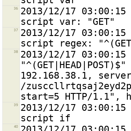
2013/12/17 03:00:15 
36
2013/12/17 03:00:15 
37
2013/12/17 03:00:15 
38
"^(GET|HEAD|POST)$" 
192.168.38.1, server
/zusccllrtqsaj2eyd2
2013/12/17 03:00:15 
39
2013/12/17 03:00:15 
40