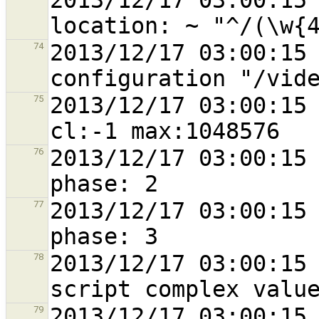
2013/12/17 03:00:15 
2013/12/17 03:00:15 
74
2013/12/17 03:00:15 
75
2013/12/17 03:00:15 
76
2013/12/17 03:00:15 
77
2013/12/17 03:00:15 
78
2013/12/17 03:00:15 
79