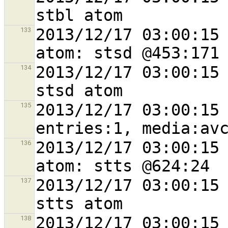
2013/12/17 03:00:15 
133
2013/12/17 03:00:15 
134
2013/12/17 03:00:15 
135
2013/12/17 03:00:15 
136
2013/12/17 03:00:15 
137
2013/12/17 03:00:15 
138