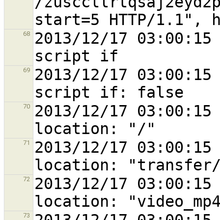
/zusccllrtqsaj2eyd2
2013/12/17 03:00:15 
68
2013/12/17 03:00:15 
69
2013/12/17 03:00:15 
70
2013/12/17 03:00:15 
71
2013/12/17 03:00:15 
72
73