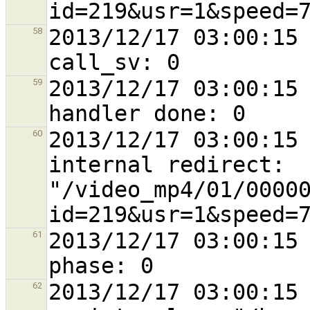
2013/12/17 03:00:15 
58
2013/12/17 03:00:15 
59
2013/12/17 03:00:15 
60
internal redirect: 
"/video_mp4/01/0000
2013/12/17 03:00:15 
61
2013/12/17 03:00:15 
62