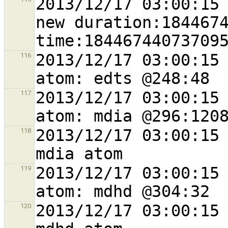
2013/12/17 03:00:15 
new duration:1844674
2013/12/17 03:00:15 
116
2013/12/17 03:00:15 
117
2013/12/17 03:00:15 
118
2013/12/17 03:00:15 
119
2013/12/17 03:00:15 
120