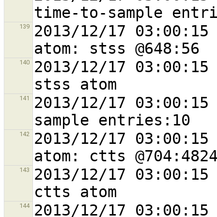
2013/12/17 03:00:15 
139
2013/12/17 03:00:15 
140
2013/12/17 03:00:15 
141
2013/12/17 03:00:15 
142
2013/12/17 03:00:15 
143
2013/12/17 03:00:15 
144