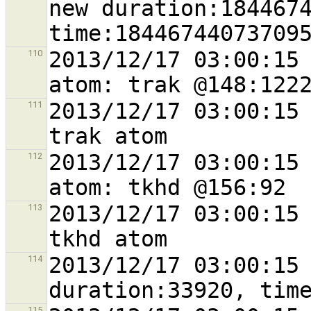
new duration:1844674
2013/12/17 03:00:15 
110
2013/12/17 03:00:15 
111
2013/12/17 03:00:15 
112
2013/12/17 03:00:15 
113
2013/12/17 03:00:15 
114
115