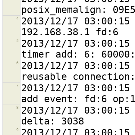
2013/12/17 03:00:15 
4
2013/12/17 03:00:15 
5
2013/12/17 03:00:15 
6
2013/12/17 03:00:15 
7
2013/12/17 03:00:15 
8
2013/12/17 03:00:15 
9