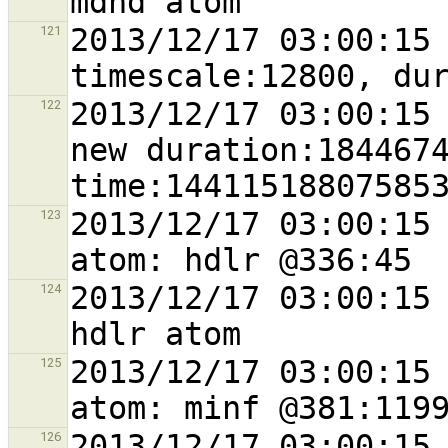
2013/12/17 03:00:15 
121
2013/12/17 03:00:15 
122
new duration:1844674
2013/12/17 03:00:15 
123
2013/12/17 03:00:15 
124
2013/12/17 03:00:15 
125
2013/12/17 03:00:15 
126