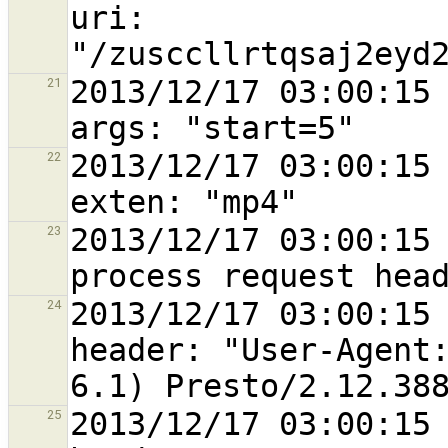
uri: 
2013/12/17 03:00:15 
21
2013/12/17 03:00:15 
22
2013/12/17 03:00:15 
23
2013/12/17 03:00:15 
24
header: "User-Agent:
2013/12/17 03:00:15 
25