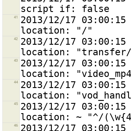
2013/12/17 03:00:15 
41
2013/12/17 03:00:15 
42
2013/12/17 03:00:15 
43
2013/12/17 03:00:15 
44
2013/12/17 03:00:15 
45
2013/12/17 03:00:15 
46