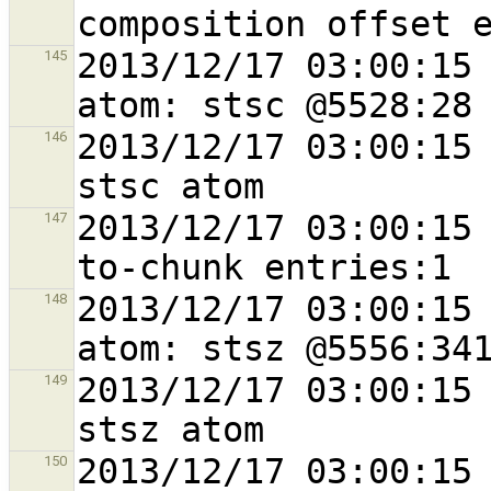
2013/12/17 03:00:15 
145
2013/12/17 03:00:15 
146
2013/12/17 03:00:15
147
2013/12/17 03:00:15 
148
2013/12/17 03:00:15 
149
2013/12/17 03:00:15 
150