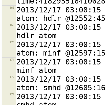
2013/12/17 03:00:15 
168
2013/12/17 03:00:15 
169
2013/12/17 03:00:15 
170
2013/12/17 03:00:15 
171
2013/12/17 03:00:15 
172
2013/12/17 03:00:15 
173