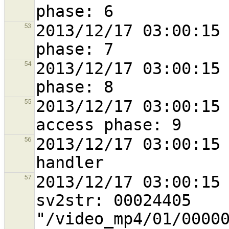
2013/12/17 03:00:15 
53
2013/12/17 03:00:15 
54
2013/12/17 03:00:15 
55
2013/12/17 03:00:15 
56
2013/12/17 03:00:15 
57
sv2str: 00024405 
"/video_mp4/01/0000