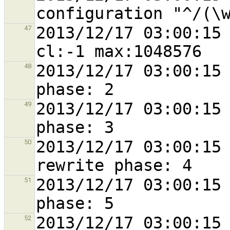
2013/12/17 03:00:15 
47
2013/12/17 03:00:15 
48
2013/12/17 03:00:15 
49
2013/12/17 03:00:15 
50
2013/12/17 03:00:15 
51
2013/12/17 03:00:15 
52