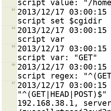
2013/12/17 03:00:15 
63
2013/12/17 03:00:15 
64
2013/12/17 03:00:15 
65
2013/12/17 03:00:15 
66
2013/12/17 03:00:15 
67
"^(GET|HEAD|POST)$" 
192.168.38.1, server