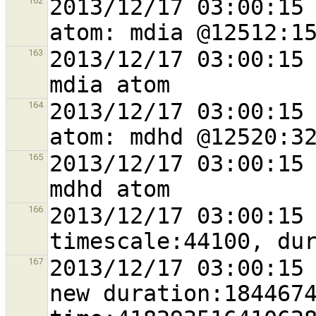
2013/12/17 03:00:15 
162
2013/12/17 03:00:15 
163
2013/12/17 03:00:15 
164
2013/12/17 03:00:15 
165
2013/12/17 03:00:15 
166
2013/12/17 03:00:15 
167
new duration:1844674