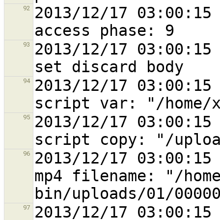
2013/12/17 03:00:15 
92
2013/12/17 03:00:15 
93
2013/12/17 03:00:15 
94
2013/12/17 03:00:15 
95
2013/12/17 03:00:15 
96
mp4 filename: "/hom
2013/12/17 03:00:15 
97