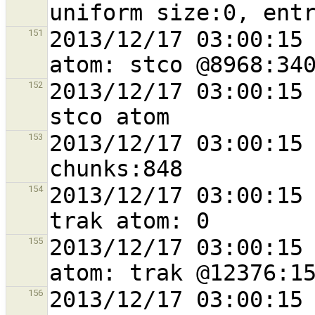
2013/12/17 03:00:15 
151
2013/12/17 03:00:15 
152
2013/12/17 03:00:15 
153
2013/12/17 03:00:15 
154
2013/12/17 03:00:15 
155
2013/12/17 03:00:15 
156