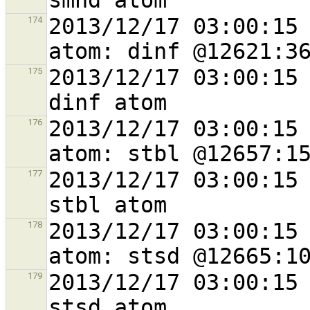
2013/12/17 03:00:15 
174
2013/12/17 03:00:15 
175
2013/12/17 03:00:15 
176
2013/12/17 03:00:15 
177
2013/12/17 03:00:15 
178
2013/12/17 03:00:15 
179