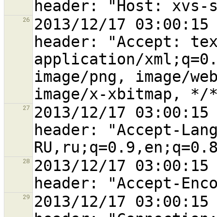
2013/12/17 03:00:15 
26
header: "Accept: tex
application/xml;q=0.
image/png, image/web
2013/12/17 03:00:15 
27
header: "Accept-Lan
2013/12/17 03:00:15 
28
2013/12/17 03:00:15 
29