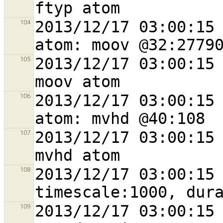
2013/12/17 03:00:15 
104
2013/12/17 03:00:15 
105
2013/12/17 03:00:15 
106
2013/12/17 03:00:15 
107
2013/12/17 03:00:15 
108
2013/12/17 03:00:15 
109