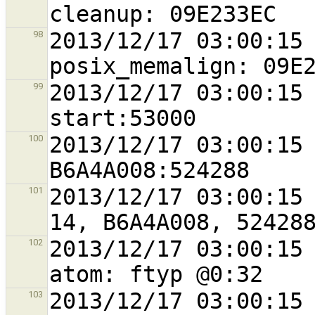
2013/12/17 03:00:15 
98
2013/12/17 03:00:15 
99
2013/12/17 03:00:15 
100
2013/12/17 03:00:15 
101
2013/12/17 03:00:15 
102
2013/12/17 03:00:15 
103