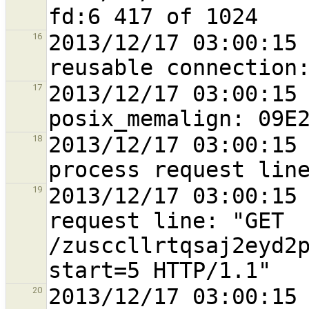
2013/12/17 03:00:15 
16
2013/12/17 03:00:15 
17
2013/12/17 03:00:15 
18
2013/12/17 03:00:15 
19
request line: "GET 
/zusccllrtqsaj2eyd2
2013/12/17 03:00:15 
20