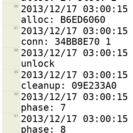
2013/12/17 03:00:15 
86
2013/12/17 03:00:15 
87
2013/12/17 03:00:15 
88
2013/12/17 03:00:15 
89
2013/12/17 03:00:15 
90
2013/12/17 03:00:15 
91