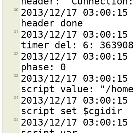
2013/12/17 03:00:15 
30
2013/12/17 03:00:15 
31
2013/12/17 03:00:15 
32
2013/12/17 03:00:15 
33
2013/12/17 03:00:15 
34
2013/12/17 03:00:15 
35