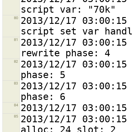
2013/12/17 03:00:15 
80
2013/12/17 03:00:15 
81
2013/12/17 03:00:15 
82
2013/12/17 03:00:15 
83
84
2013/12/17 03:00:15 
85