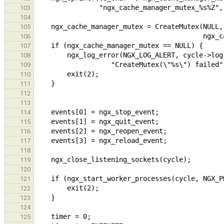
103
104
105
106
107
108
109
110
111
112
113
114
115
116
117
118
119
120
121
122
123
124
125