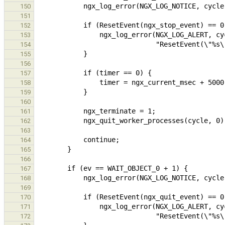
150
151
152
153
154
155
156
157
158
159
160
161
162
163
164
165
166
167
168
169
170
171
172