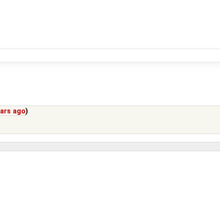
ears ago
)