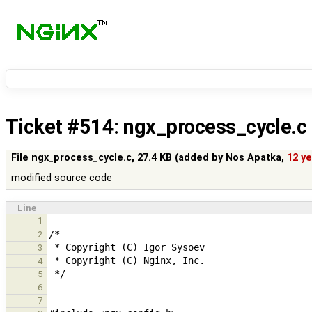
Ticket #514
: ngx_process_cycle.c
File ngx_process_cycle.c,
27.4 KB
(added by
Nos Apatka
,
12 y
modified source code
Line
1
2
3
4
5
6
7