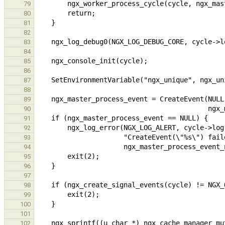
79
80
81
82
83
84
85
86
87
88
89
90
91
92
93
94
95
96
97
98
99
100
101
102