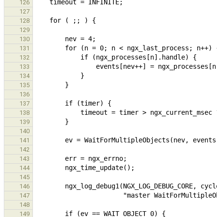
126
127
128
129
130
131
132
133
134
135
136
137
138
139
140
141
142
143
144
145
146
147
148
149