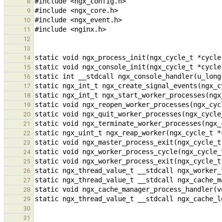
8
9
10
11
12
13
14
15
16
17
18
19
20
21
22
23
24
25
26
27
28
29
30
31