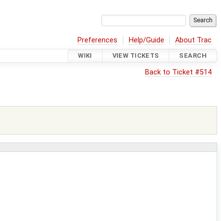
Preferences
Help/Guide
About Trac
WIKI
VIEW TICKETS
SEARCH
Back to Ticket #514