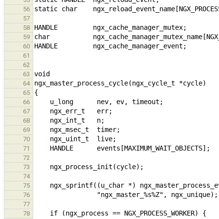
56
57
58
59
60
61
62
63
64
65
66
67
68
69
70
71
72
73
74
75
76
77
78