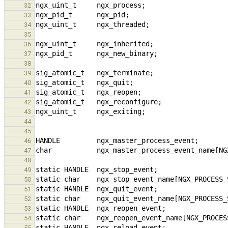
32
33
34
35
36
37
38
39
40
41
42
43
44
45
46
47
48
49
50
51
52
53
54
55