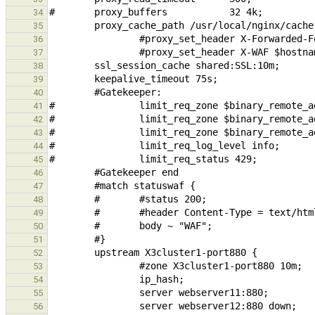
34
35
36
37
38
39
40
41
42
43
44
45
46
47
48
49
50
51
52
53
54
55
56