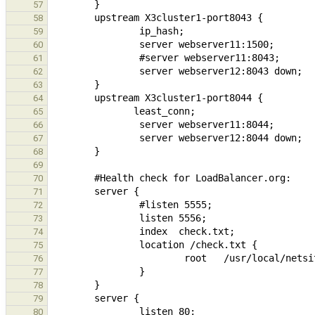
57
58
59
60
61
62
63
64
65
66
67
68
69
70
71
72
73
74
75
76
77
78
79
80