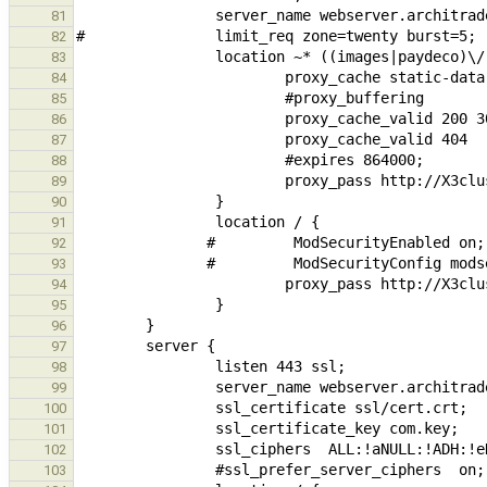
81
82
83
84
85
86
87
88
89
90
91
92
93
94
95
96
97
98
99
100
101
102
103