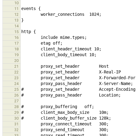
10
11
12
13
14
15
16
17
18
19
20
21
22
23
24
25
26
27
28
29
30
31
32
33