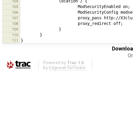
104
105
106
107
108
109
110
111
Download
Or
Powered by
Trac 1.6
By
Edgewall Software
.