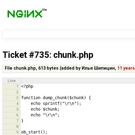
Ticket #735
: chunk.php
File chunk.php,
613 bytes
(added by
Илья Шипицин
,
11 years
Line
1
2
3
4
5
6
7
8
9