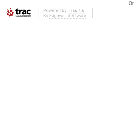
Or
Powered by
Trac 1.6
By
Edgewall Software
.