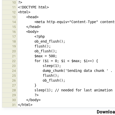
10
11
12
13
14
15
16
17
18
19
20
21
22
23
24
25
26
27
28
29
30
31
Download