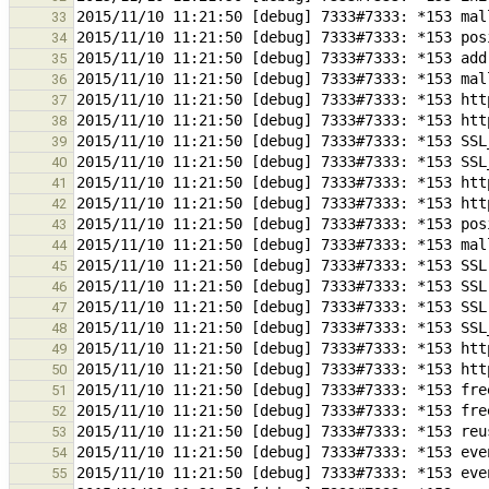
33
34
35
36
37
38
39
40
41
42
43
44
45
46
47
48
49
50
51
52
53
54
55