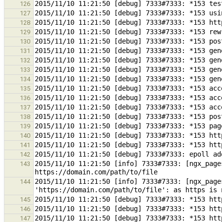
126
127
128
129
130
131
132
133
134
135
136
137
138
139
140
141
142
2015/11/10 11:21:50 [info] 7333#7333: [ngx_page
143
2015/11/10 11:21:50 [info] 7333#7333: [ngx_page
144
145
146
147