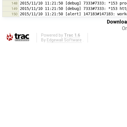
148
149
2015/11/10 11:21:50 [alert] 147183#147183: work
150
Download
Or
Powered by
Trac 1.6
By
Edgewall Software
.