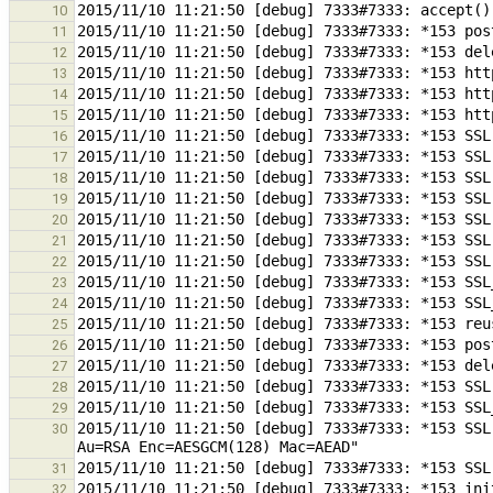
10
11
12
13
14
15
16
17
18
19
20
21
22
23
24
25
26
27
28
29
2015/11/10 11:21:50 [debug] 7333#7333: *153 SSL
30
31
32