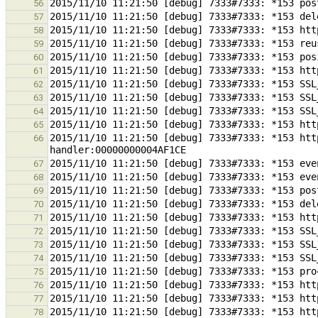
56
57
58
59
60
61
62
63
64
65
2015/11/10 11:21:50 [debug] 7333#7333: *153 htt
66
67
68
69
70
71
72
73
74
75
76
77
78