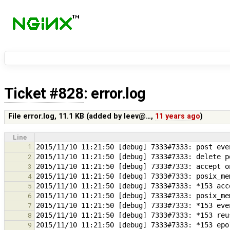
Ticket #828
: error.log
File error.log,
11.1 KB
(added by
leev@…
,
11 years ago
)
Line
1
2
3
4
5
6
7
8
9