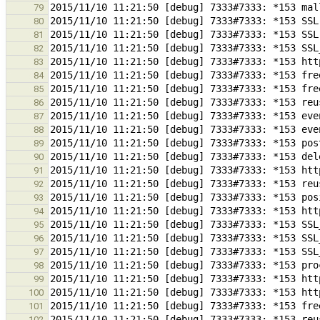
79
80
81
82
83
84
85
86
87
88
89
90
91
92
93
94
95
96
97
98
99
100
101
102