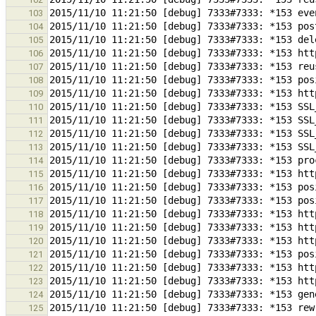
103
104
105
106
107
108
109
110
111
112
113
114
115
116
117
118
119
120
121
122
123
124
125