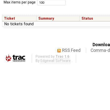
Max items per page
Ticket
Summary
Status
No tickets found
Download
RSS Feed
Comma-de
Powered by
Trac 1.6
By
Edgewall Software
.