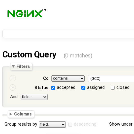
Custom Query
(0 matches)
Filters
Cc
accepted
assigned
closed
Status
And
Columns
Group results by
descending
Show under 