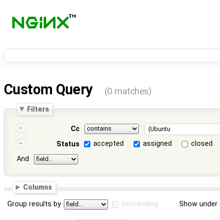
Custom Query
(0 matches)
Filters
Cc
accepted
assigned
closed
Status
And
Columns
Group results by
descending
Show under 