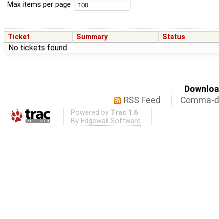
Max items per page
Ticket
Summary
Status
No tickets found
Download
RSS Feed
Comma-de
Powered by
Trac 1.6
By
Edgewall Software
.