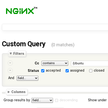
Custom Query
(0 matches)
Filters
Cc
accepted
assigned
closed
Status
And
Columns
Group results by
descending
Show under 