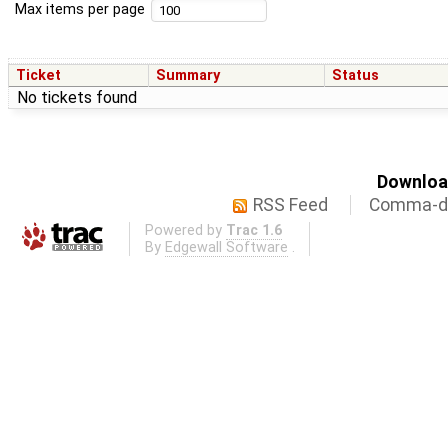
Max items per page
Ticket
Summary
Status
No tickets found
Download
RSS Feed
Comma-de
Powered by
Trac 1.6
By
Edgewall Software
.