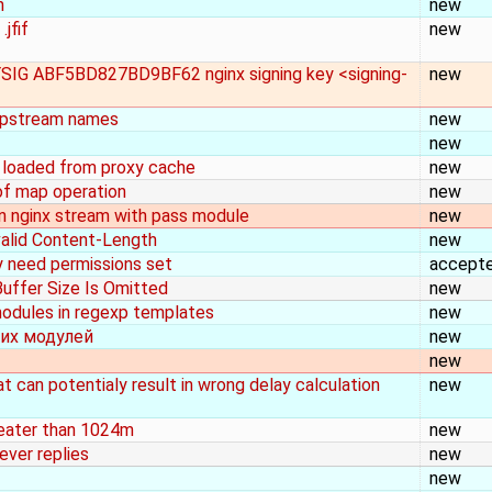
n
new
jfif
new
EYSIG ABF5BD827BD9BF62 nginx signing key <signing-
new
 upstream names
new
new
s loaded from proxy cache
new
 of map operation
new
n nginx stream with pass module
new
 valid Content-Length
new
y need permissions set
accept
uffer Size Is Omitted
new
 modules in regexp templates
new
их модулей
new
new
 can potentialy result in wrong delay calculation
new
reater than 1024m
new
ever replies
new
new