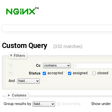
Custom Query
(332 matches)
Filters
Cc
accepted
assigned
closed
Status
And
Columns
Group results by
descending
Show under 