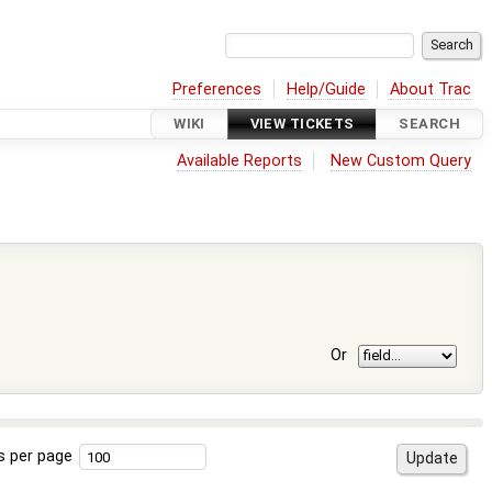
Preferences
Help/Guide
About Trac
WIKI
VIEW TICKETS
SEARCH
Available Reports
New Custom Query
Or
s per page