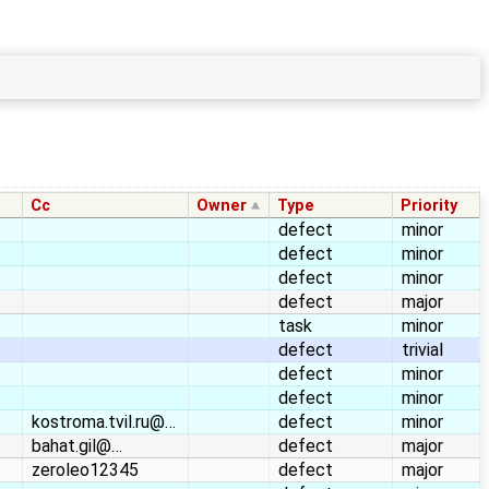
Cc
Owner
Type
Priority
defect
minor
defect
minor
defect
minor
defect
major
task
minor
defect
trivial
defect
minor
defect
minor
kostroma.tvil.ru@…
defect
minor
bahat.gil@…
defect
major
zeroleo12345
defect
major