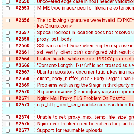
#2650
Uncovered edge case in host header validatio
#2653
MIME type image/jpeg for filename extension .
#2656
The following signatures were invalid: EXPK
key@nginx.com>
#2657
Specail redirect in location does not resolve
#2658
proxy_set_body
#2660
SSI is included twice when empty response i
#2661
ssl_verify_client can't configured with result
#2664
broken header while reading PROXY protocol i
#2666
"Content-Length: 1\t\r\n" is not treated as a
#2667
Ubuntu repository documentation: keyring ma
#2668
client_body_buffer_size - Body Larger Than B
#2669
Problems with using the $ sign in third-party
#2670
Экранирование $ в конфигурации сторонн
#2671
Nginx Mail Proxy TLS Problem On Postfix
#2673
ngx_http_limit_req_module race condition that
#2674
Unable to set `proxy_max_temp_file_size` g
#2676
Nginx over Docker goes to endless loop and n
#2677
Support for resumable uploads