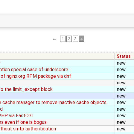
←
1
2
3
4
Status
r
new
tion special case of underscore
new
ll of nginx.org RPM package via dnf
new
new
to the limit_except block
new
new
e cache manager to remove inactive cache objects
new
ed
new
PHP via FastCGI
new
ns even if one is bogus
new
without smtp authentication
new