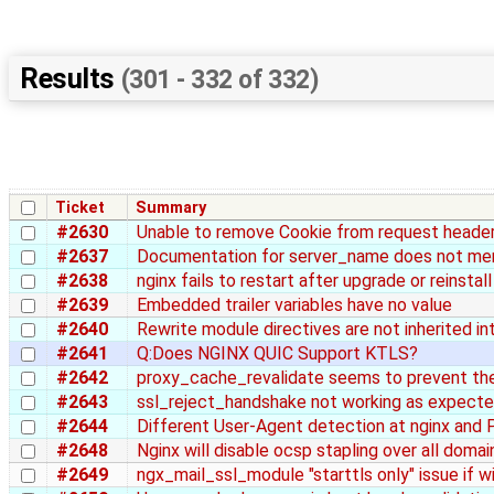
Results
(301 - 332 of 332)
Ticket
Summary
#2630
Unable to remove Cookie from request heade
#2637
Documentation for server_name does not men
#2638
nginx fails to restart after upgrade or reinsta
#2639
Embedded trailer variables have no value
#2640
Rewrite module directives are not inherited in
#2641
Q:Does NGINX QUIC Support KTLS?
#2642
proxy_cache_revalidate seems to prevent th
#2643
ssl_reject_handshake not working as expect
#2644
Different User-Agent detection at nginx and 
#2648
Nginx will disable ocsp stapling over all domai
#2649
ngx_mail_ssl_module "starttls only" issue if 