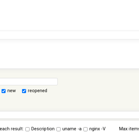
new
reopened
each result:
Description
uname -a
nginx -V
Max item