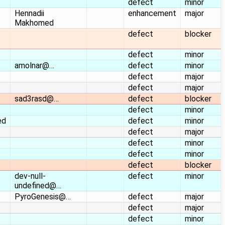
defect
minor
Hennadii
enhancement
major
Makhomed
defect
blocker
defect
minor
amolnar@…
defect
minor
defect
major
defect
major
sad3rasd@…
defect
blocker
defect
minor
ed
defect
minor
defect
major
defect
minor
defect
minor
defect
blocker
dev-null-
defect
minor
undefined@…
PyroGenesis@…
defect
major
defect
major
defect
minor