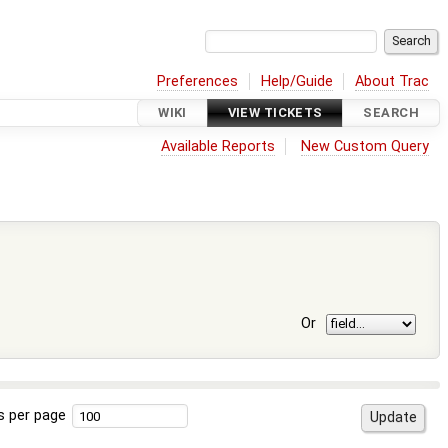
Preferences
Help/Guide
About Trac
WIKI
VIEW TICKETS
SEARCH
Available Reports
New Custom Query
Or
s per page