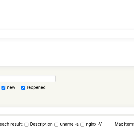
new
reopened
each result:
Description
uname -a
nginx -V
Max item