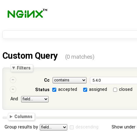
Custom Query
(0 matches)
Filters
Cc
accepted
assigned
closed
Status
And
Columns
Group results by
descending
Show under 