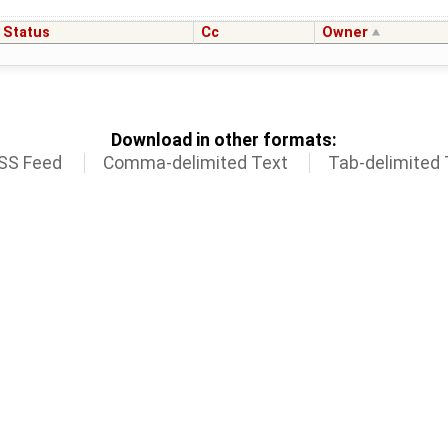
Status
Cc
Owner
Download in other formats:
SS Feed
Comma-delimited Text
Tab-delimited 