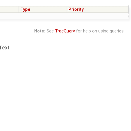
Type
Priority
Note:
See
TracQuery
for help on using queries.
Text