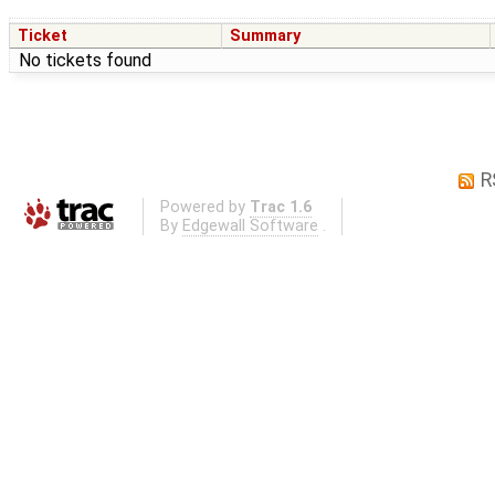
Ticket
Summary
No tickets found
R
Powered by
Trac 1.6
By
Edgewall Software
.