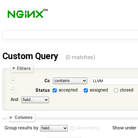
Custom Query
(0 matches)
Filters
Cc
accepted
assigned
closed
Status
And
Columns
Group results by
descending
Show under 