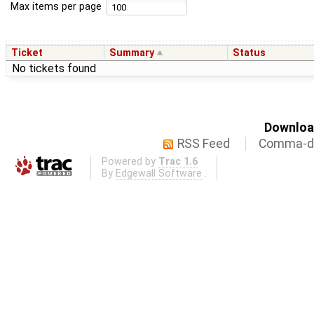
Max items per page
Ticket
Summary
Status
No tickets found
Download
RSS Feed
Comma-de
Powered by
Trac 1.6
By
Edgewall Software
.