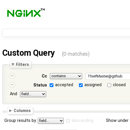
Custom Query
(0 matches)
Filters
Cc
accepted
assigned
closed
Status
And
Columns
Group results by
descending
Show under 