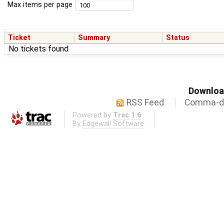
Max items per page
Ticket
Summary
Status
No tickets found
Download
RSS Feed
Comma-de
Powered by
Trac 1.6
By
Edgewall Software
.