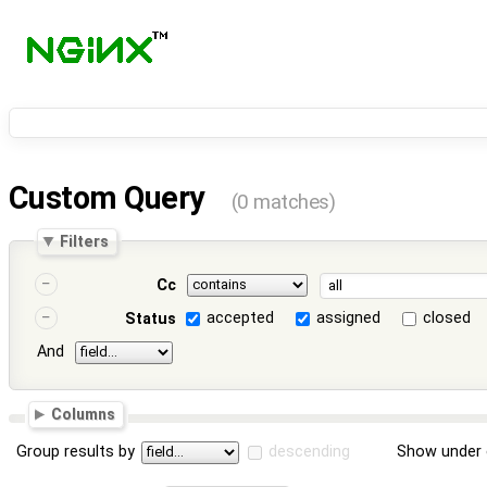
Custom Query
(0 matches)
Filters
Cc
accepted
assigned
closed
Status
And
Columns
Group results by
descending
Show under 