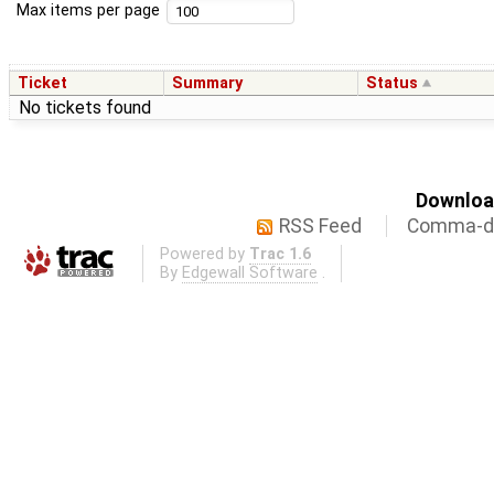
Max items per page
Ticket
Summary
Status
No tickets found
Download
RSS Feed
Comma-de
Powered by
Trac 1.6
By
Edgewall Software
.