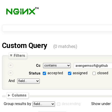
Custom Query
(0 matches)
Filters
Cc
accepted
assigned
closed
Status
And
Columns
Group results by
descending
Show under 