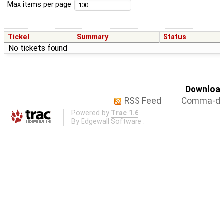
Max items per page
Ticket
Summary
Status
No tickets found
Download
RSS Feed
Comma-de
Powered by
Trac 1.6
By
Edgewall Software
.