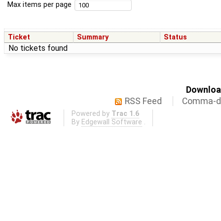
Max items per page
Ticket
Summary
Status
No tickets found
Download
RSS Feed
Comma-de
Powered by
Trac 1.6
By
Edgewall Software
.