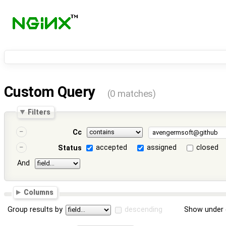
Custom Query
(0 matches)
Filters
Cc
accepted
assigned
closed
Status
And
Columns
Group results by
descending
Show under 