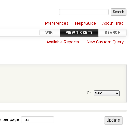
Preferences
Help/Guide
About Trac
WIKI
VIEW TICKETS
SEARCH
Available Reports
New Custom Query
Or
s per page