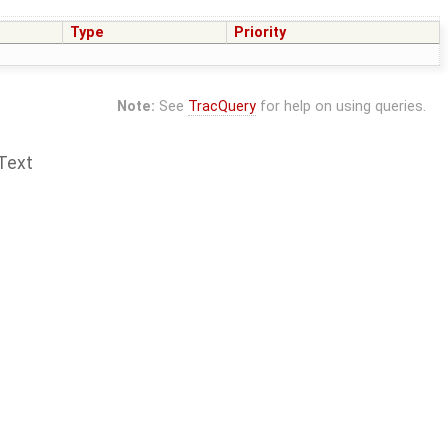
Type
Priority
Note:
See
TracQuery
for help on using queries.
Text