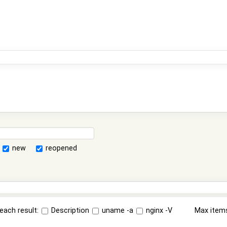
new
reopened
each result:
Description
uname -a
nginx -V
Max item