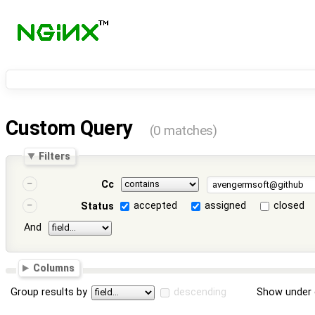
Custom Query
(0 matches)
Filters
Cc
accepted
assigned
closed
Status
And
Columns
Group results by
descending
Show under 