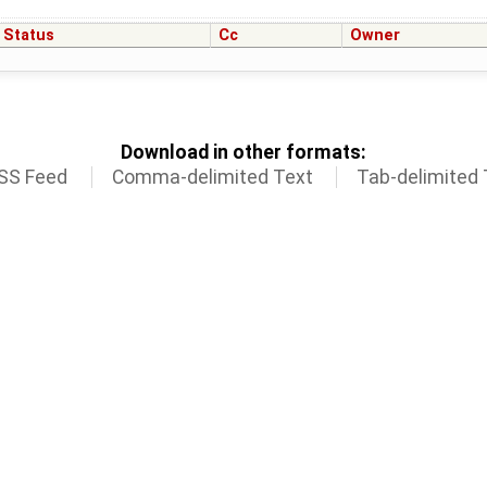
Status
Cc
Owner
Download in other formats:
SS Feed
Comma-delimited Text
Tab-delimited 