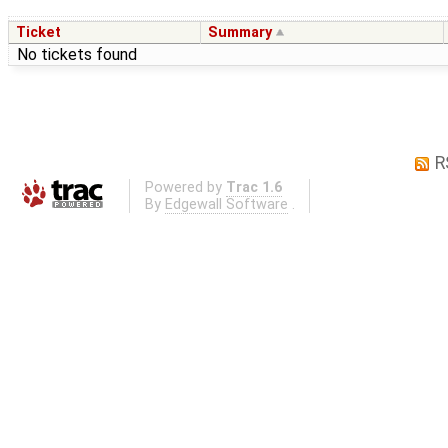
Ticket
Summary
No tickets found
R
Powered by
Trac 1.6
By
Edgewall Software
.