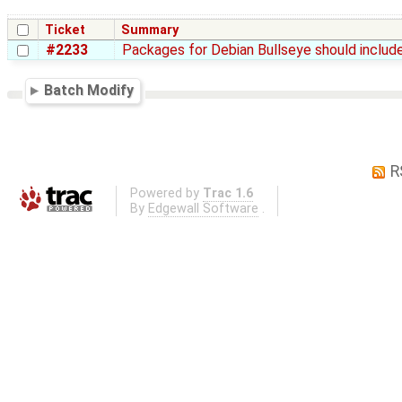
Ticket
Summary
#2233
Packages for Debian Bullseye should include
Batch Modify
R
Powered by
Trac 1.6
By
Edgewall Software
.