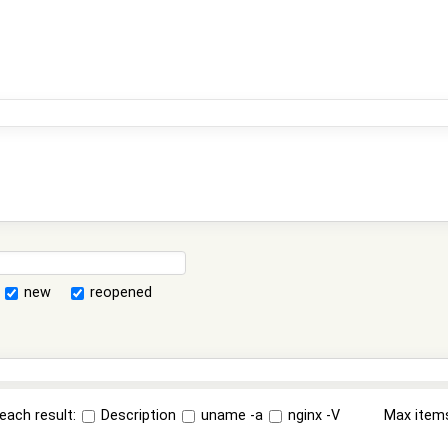
new
reopened
each result:
Description
uname -a
nginx -V
Max item