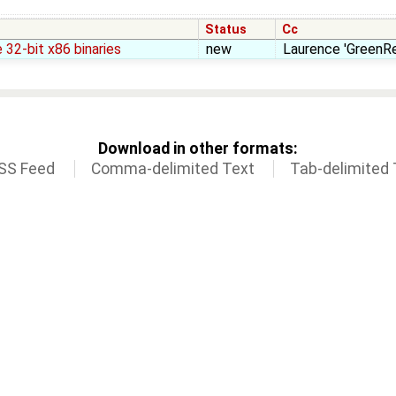
Status
Cc
 32-bit x86 binaries
new
Laurence 'GreenRe
Download in other formats:
SS Feed
Comma-delimited Text
Tab-delimited 