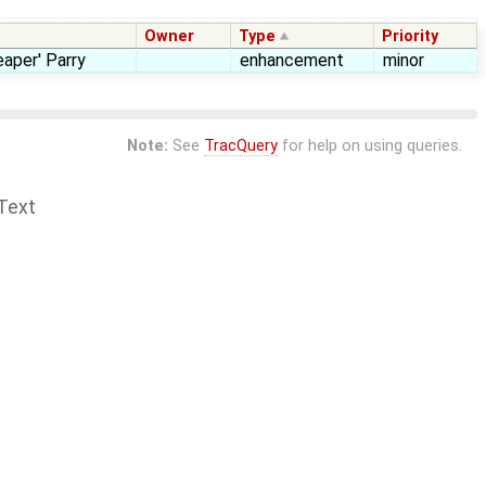
Owner
Type
Priority
aper' Parry
enhancement
minor
Note:
See
TracQuery
for help on using queries.
Text