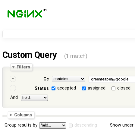
Custom Query
(1 match)
Filters
Cc
accepted
assigned
closed
Status
And
Columns
Group results by
descending
Show under 