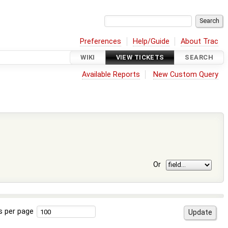
Preferences
Help/Guide
About Trac
WIKI
VIEW TICKETS
SEARCH
Available Reports
New Custom Query
Or
s per page