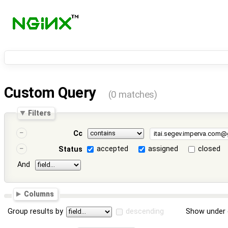
Custom Query
(0 matches)
Filters
Cc
accepted
assigned
closed
Status
And
Columns
Group results by
descending
Show under 