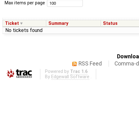
Max items per page
Ticket
Summary
Status
No tickets found
Download
RSS Feed
Comma-de
Powered by
Trac 1.6
By
Edgewall Software
.