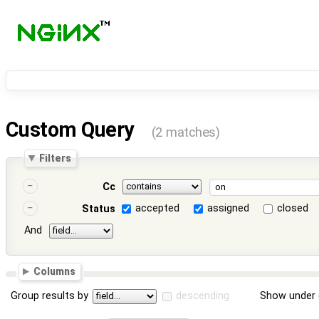
Custom Query
(2 matches)
Filters
Cc
accepted
assigned
closed
Status
And
Columns
Group results by
descending
Show under 