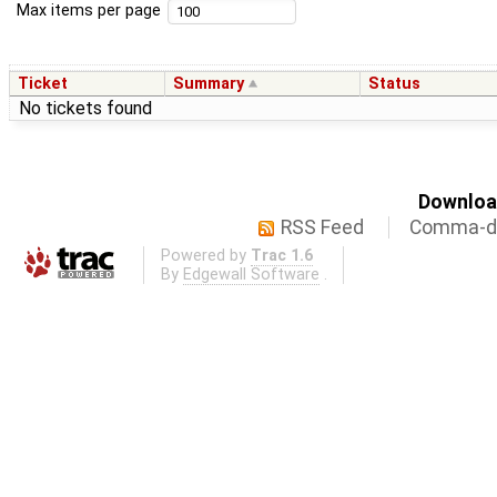
Max items per page
Ticket
Summary
Status
No tickets found
Download
RSS Feed
Comma-de
Powered by
Trac 1.6
By
Edgewall Software
.