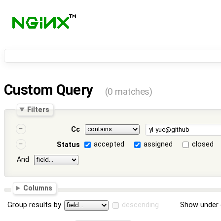
Custom Query
(0 matches)
Filters
Cc
accepted
assigned
closed
Status
And
Columns
Group results by
descending
Show under 