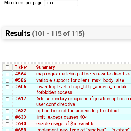
Max items per page
Results
(101 - 115 of 115)
Ticket
Summary
#564
map regex matching affects rewrite directive
#586
variable support for client_max_body_size
#606
lower log level of ngx_http_access_module
forbidden access
#617
Add secondary groups configuration option in 
user conf directive
#632
option to send the access log to stdout
#633
limit_except causes 404
#640
enable usage of $ in variable
#658
Implement new type of "resolver" -- "system" 