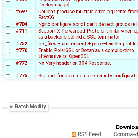
Docker usage]
#697
Couldn't produce multiple error log items fro
FastCGI
#704
Nginx configure script can't detect groups rel
#711
Support X-Forwarded-Proto or similar when o
as a backend behind a SSL terminator
#752
try_files + subrequest + proxy-handler probl
#770
Enable PolarSSL or Botan as a compile-time
alternative to OpenSSL
#772
No Vary header on 304 Response.
#775
Support for more complex satisfy configurati
Batch Modify
Download
RSS Feed
Comma-de