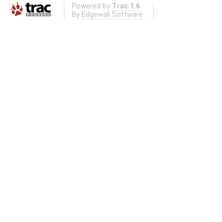
Powered by
Trac 1.6
By
Edgewall Software
.