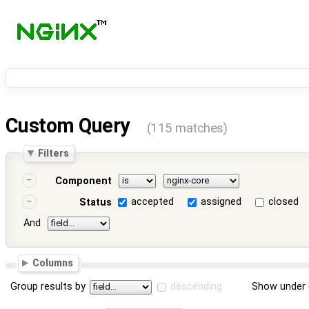
Custom Query
(115 matches)
Filters
Component
accepted
assigned
closed
Status
And
Columns
Group results by
descending
Show under 