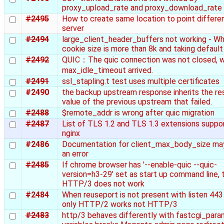
proxy_upload_rate and proxy_download_rate
#2495
How to create same location to point differe
server
#2494
large_client_header_buffers not working - W
cookie size is more than 8k and taking default
#2492
QUIC：The quic connection was not closed, 
max_idle_timeout arrived.
#2491
ssl_stapling.t test uses multiple certificates
#2490
the backup upstream response inherits the r
value of the previous upstream that failed.
#2488
$remote_addr is wrong after quic migration
#2487
List of TLS 1.2 and TLS 1.3 extensions suppo
nginx
#2486
Documentation for client_max_body_size ma
an error
#2485
If chrome browser has '--enable-quic --quic-
version=h3-29' set as start up command line, 
HTTP/3 does not work
#2484
When reuseport is not present with listen 443 
only HTTP/2 works not HTTP/3
#2483
http/3 behaves differently with fastcgi_par