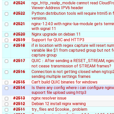
#2524
ngx_http_realip_module cannot read CloudFr
Viewer-Address IPV6 header
#2522
Python distribution tools will require html5 in 
versions.
#2521
nginx-1.24.0 with nginx-lua-module gets term
with signal 11
#2520
Nginx upgrade on debian 11
#2519
Support for QUIC and HTTP3
#2518
if in location with regex capture will reset num
variable like $1 from captured group but not 
capture group
#2517
QUIC：After sending a RESET_STREAM, ngin
not cease transmission of STREAM frames?
#2516
Connection is not getting closed when ngtcp2
sending multiple settings frames
#2515
Can't build QUIC binaries for windows
#2514
Is there any config where i can configure nginx
supoort file upload using http3
#2513
nginx resolver issue
#2512
Debian 12 install nignx warning
#2511
try_files and $cookie_ problem