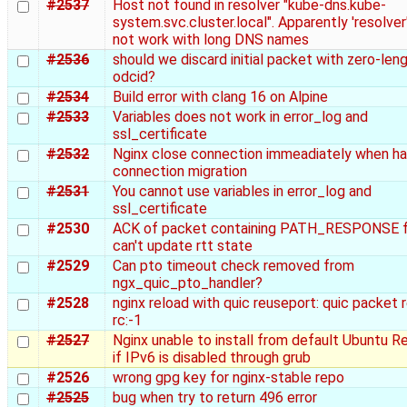
#2537
Host not found in resolver "kube-dns.kube-
system.svc.cluster.local". Apparently 'resolver
not work with long DNS names
#2536
should we discard initial packet with zero-len
odcid?
#2534
Build error with clang 16 on Alpine
#2533
Variables does not work in error_log and
ssl_certificate
#2532
Nginx close connection immeadiately when ha
connection migration
#2531
You cannot use variables in error_log and
ssl_certificate
#2530
ACK of packet containing PATH_RESPONSE 
can't update rtt state
#2529
Can pto timeout check removed from
ngx_quic_pto_handler?
#2528
nginx reload with quic reuseport: quic packet 
rc:-1
#2527
Nginx unable to install from default Ubuntu R
if IPv6 is disabled through grub
#2526
wrong gpg key for nginx-stable repo
#2525
bug when try to return 496 error