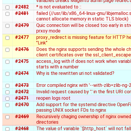
variables breaks Magento admin page redirect
#2482
* is not evaluated to ::
#2481
failed (//usr/lib/x86_64-linux-gnu/libjemalloc.s
cannot allocate memory in static TLS block)
#2479
Quic connection will be closed too early in st
prxoy mode
#2477
proxy_redirect is missing feature for HTTP h
"Link"
#2476
Does the nginx supports sending the whole ch
client certificates over the ssl_client_escap
#2475
access_log with if does not work when varia
starts with a number
#2474
Why is the rewritten uri not validated?
#2473
Error compiled nginx with '--with-zlib=zlib-ng-2
#2472
Invalid request caused by '.' in the first URI 
#2471
reopen logs root
#2470
Add support for the systemd directive OpenFi
passing UNIX socket FDs to nginx
#2469
Recursively chaging ownership of nginx owne
directories
#2468
The value of variable `$http_host` will not fal