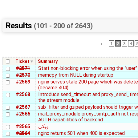
Results
(101 - 200 of 2643)
←
1
2
3
4
Ticket
Summary
#2571
Start non-blocking error when using the "user"
#2570
memcpy from NULL during startup
#2569
nginx serves stale 200 page which was delet
(became 404)
#2568
Introduce send_timeout and proxy_send_time
the stream module
#2567
sub_filter and gziped payload should trigger w
#2566
mail_proxy_module proxy_smtp_auth not res
AUTH capabilities of backend
#2565
ویکی
#2564
nginx returns 501 when 400 is expected