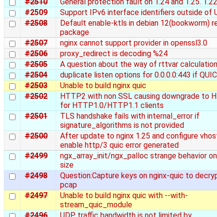
#2510
General protection fault on 1.24 and 1.25. 1.22
#2509
Support IPv6 interface identifiers outside of
#2508
Default enable-ktls in debian 12(bookworm) r
package
#2507
nginx cannot support provider in openssl3.0
#2506
proxy_redirect is decoding %24
#2505
A question about the way of rttvar calculation
#2504
duplicate listen options for 0.0.0.0:443 if QUI
#2503
Unable to build nginx quic
#2502
HTTP2 with non SSL causing downgrade to 
for HTTP1.0/HTTP1.1 clients
#2501
TLS handshake fails with internal_error if
signature_algorithms is not provided
#2500
After update to nginx 1.25 and configure vhos
enable http/3 quic error generated
#2499
ngx_array_init/ngx_palloc strange behavior on
size
#2498
Question:Capture keys on nginx-quic to decry
pcap
#2497
Unable to build nginx quic with --with-
stream_quic_module
#2496
UDP traffic bandwidth is not limited by