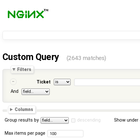
Custom Query
(2643 matches)
Filters
Ticket
And
Columns
Group results by
descending
Show under 
Max items per page