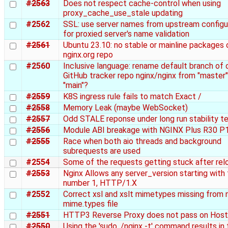
#2563
Does not respect cache-control when using
proxy_cache_use_stale updating
#2562
SSL: use server names from upstream configu
for proxied server's name validation
#2561
Ubuntu 23.10: no stable or mainline packages 
nginx.org repo
#2560
Inclusive language: rename default branch of o
GitHub tracker repo nginx/nginx from "master"
"main"?
#2559
K8S ingress rule fails to match Exact /
#2558
Memory Leak (maybe WebSocket)
#2557
Odd STALE reponse under long run stability t
#2556
Module ABI breakage with NGINX Plus R30 P
#2555
Race when both aio threads and background
subrequests are used
#2554
Some of the requests getting stuck after rel
#2553
Nginx Allows any server_version starting with
number 1, HTTP/1.X
#2552
Correct xsl and xslt mimetypes missing from 
mime.types file
#2551
HTTP3 Reverse Proxy does not pass on Host
#2550
Using the 'sudo ./nginx -t' command results in 