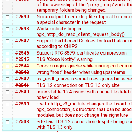
of the ownership of the 'proxy_temp' and oth
temporary folders being changed.
#2549
Nginx output to error.log file stops after enco
a special character in the request
#2548
Worker infinite loop in
ngx_http_do_read_client_request_body()
#2547
Support Partitioned Cookies for load balancin
according to CHIPS
#2546
Support RFC 8879: certificate compression
#2545
TLS "Close Notify" warning
#2544
Cores on nginx-quiche while running curl com
#2543
wrong "host" header when using upstreams
#2542
ssl_ecdh_curve is sometimes ignored in serve
#2541
TLS 1.2 connection on TLS 1.3 only site
#2540
nginx stable 1.24 issues with cache file deleti
heavy load
#2539
--with-http_v3_module changes the layout of
ngx_connection_s structure that can be used
modules, but does not change the signature
#2538
Site has TLS 1.2 connection despite being co
with TLS 1.3 only