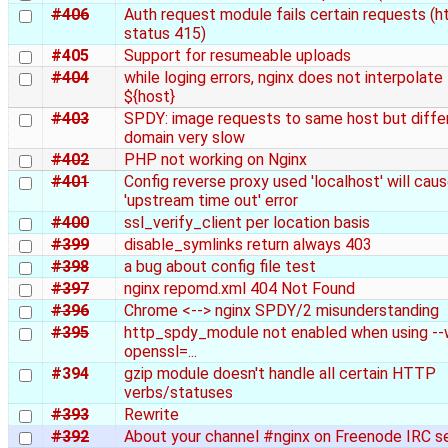
#406
Auth request module fails certain requests (h
status 415)
#405
Support for resumeable uploads
#404
while loging errors, nginx does not interpolate
${host}
#403
SPDY: image requests to same host but diffe
domain very slow
#402
PHP not working on Nginx
#401
Config reverse proxy used 'localhost' will cau
'upstream time out' error
#400
ssl_verify_client per location basis
#399
disable_symlinks return always 403
#398
a bug about config file test
#397
nginx repomd.xml 404 Not Found
#396
Chrome <--> nginx SPDY/2 misunderstanding
#395
http_spdy_module not enabled when using --
openssl=...
#394
gzip module doesn't handle all certain HTTP
verbs/statuses
#393
Rewrite
#392
About your channel #nginx on Freenode IRC s