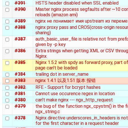
#391
HSTS header disabled when SSL enabled
#390
Master nginx process segfaults after ~10 con
reloads (amazon ami)
#389
nginx не понимает имя upstream из перем
#388
nginx proxy pass and CROS(cross-origin resou
sharing)
#387
auth_basic_user_file is relative not from prefi
given by -p key
#386
Extra strings when getting XML or CSV throu
Nginx
#385
Nginx 1.5.2 with spdy as forward proxy, part of
page can't be loaded
#384
trailing dot in server_name
#383
nginx 1.4.1 以及1.51 版本 报错
#382
RFE - Support for bcrypt hashes
#381
Cannot use occurence regex in location
#380
can't make nginx --- ngx_http_request
#379
the bug of the function ngx_cpystrn() in the fi
ngx_string.c
#378
Nginx directive underscores_in_headers is not
for the first character in a request header