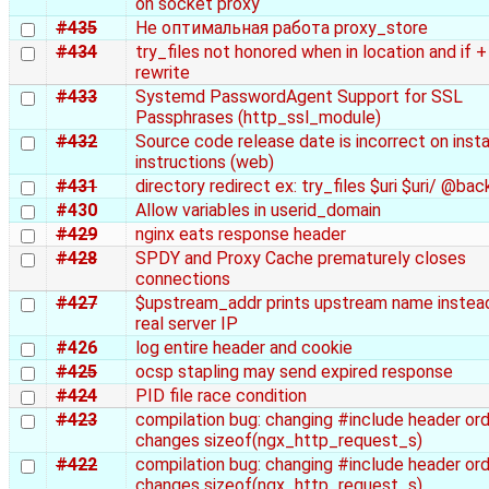
on socket proxy
#435
Не оптимальная работа proxy_store
#434
try_files not honored when in location and if +
rewrite
#433
Systemd PasswordAgent Support for SSL
Passphrases (http_ssl_module)
#432
Source code release date is incorrect on insta
instructions (web)
#431
directory redirect ex: try_files $uri $uri/ @bac
#430
Allow variables in userid_domain
#429
nginx eats response header
#428
SPDY and Proxy Cache prematurely closes
connections
#427
$upstream_addr prints upstream name instea
real server IP
#426
log entire header and cookie
#425
ocsp stapling may send expired response
#424
PID file race condition
#423
compilation bug: changing #include header or
changes sizeof(ngx_http_request_s)
#422
compilation bug: changing #include header or
changes sizeof(ngx_http_request_s)