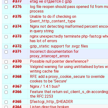
#377
etag не отдается с gzip
#376
log file reopen should pass opened fd from m
process
#375
Unable to do if checking on
$sent_http_content_type
#374
Nginx not detecting malformed percent enco
in query string
#373
nginx unexpectedly terminate php-fastcgi whe
has lot of errors
#372
gzip_static: support for .svgz files
#371
Incorrect documentation for
proxy_intercept_errors
#370
Possible null pointer dereference?
#369
Valgrind warning for using unititialised bytes 
writing cache file
#368
RFE: add a proxy_cookie_secure to override
cookes to be 'Secure'
#367
Nginx / 1.4.1 bus?
#366
Feature that return ssl_client_s_dn according
the RFC 2253
#365
$fastcgi_http_$HEADER
#364
Listen directive broken