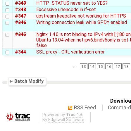
#349
HTTP_STATUS never set to YES?
#348
Excessive urlencode in if-set
#347
upstream keepalive not working for HTTPS
#346
Writing connection leak while SPDY enabled
#345
Nginx 1.4.0 is not binding to IPv4 with [::]:80 on
Ubuntu 13.04 when net.ipv6.bindv6only is set 
false
#344
SSL proxy - CRL verification error
←
13
14
15
16
17
18
Batch Modify
Download
RSS Feed
Comma-de
Powered by
Trac 1.6
By
Edgewall Software
.