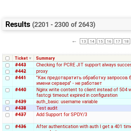
Results
(2201 - 2300 of 2643)
←
13
14
15
16
17
18
Ticket
Summary
#443
Checking for PCRE JIT support always succe
#442
proxy
#441
"Как предотвратить обработку запросов 
имени сервера" - не работает
#440
Nginx write content to client instead of 504 
fastcgi timeout expired in configuration
#439
auth_basic: username variable
#438
Test audit
#437
Add Support for SPDY/3
#436
After authentication with auth I get a 401 tim