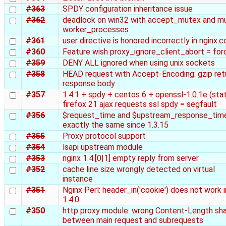
#363
SPDY configuration inheritance issue
#362
deadlock on win32 with accept_mutex and mu
worker_processes
#361
user directive is honored incorrectly in nginx.c
#360
Feature wish proxy_ignore_client_abort = for
#359
DENY ALL ignored when using unix sockets
#358
HEAD request with Accept-Encoding: gzip ret
response body
#357
1.4.1 + spdy + centos 6 + openssl-1.0.1e (stat
firefox 21 ajax requests ssl spdy = segfault
#356
$request_time and $upstream_response_tim
exactly the same since 1.3.15
#355
Proxy protocol support
#354
lsapi upstream module
#353
nginx 1.4.[0|1] empty reply from server
#352
cache line size wrongly detected on virtual
instance
#351
Nginx Perl: header_in('cookie') does not work i
1.4.0
#350
http proxy module: wrong Content-Length sh
between main request and subrequests