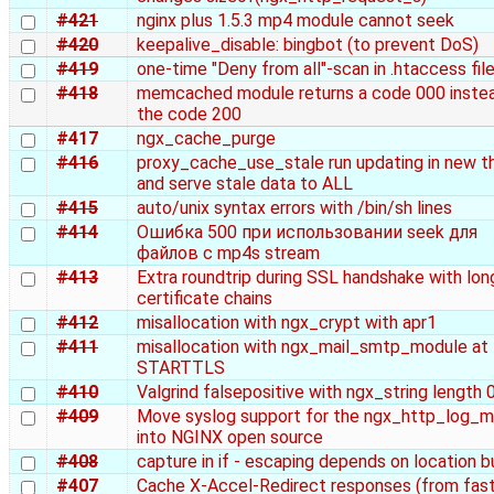
#421
nginx plus 1.5.3 mp4 module cannot seek
#420
keepalive_disable: bingbot (to prevent DoS)
#419
one-time "Deny from all"-scan in .htaccess fil
#418
memcached module returns a code 000 inste
the code 200
#417
ngx_cache_purge
#416
proxy_cache_use_stale run updating in new t
and serve stale data to ALL
#415
auto/unix syntax errors with /bin/sh lines
#414
Ошибка 500 при использовании seek для
файлов с mp4s stream
#413
Extra roundtrip during SSL handshake with lon
certificate chains
#412
misallocation with ngx_crypt with apr1
#411
misallocation with ngx_mail_smtp_module at
STARTTLS
#410
Valgrind falsepositive with ngx_string length 
#409
Move syslog support for the ngx_http_log_
into NGINX open source
#408
capture in if - escaping depends on location b
#407
Cache X-Accel-Redirect responses (from fast