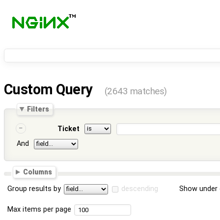
Custom Query
(2643 matches)
Filters
Ticket
And
Columns
Group results by
descending
Show under 
Max items per page