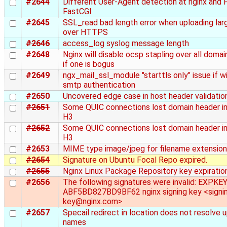
#2644
Different User-Agent detection at nginx and 
FastCGI
#2645
SSL_read bad length error when uploading larg
over HTTPS
#2646
access_log syslog message length
#2648
Nginx will disable ocsp stapling over all doma
if one is bogus
#2649
ngx_mail_ssl_module "starttls only" issue if w
smtp authentication
#2650
Uncovered edge case in host header validatio
#2651
Some QUIC connections lost domain header in
H3
#2652
Some QUIC connections lost domain header in
H3
#2653
MIME type image/jpeg for filename extension .
#2654
Signature on Ubuntu Focal Repo expired.
#2655
Nginx Linux Package Repository key expiratio
#2656
The following signatures were invalid: EXPKE
ABF5BD827BD9BF62 nginx signing key <signi
key@nginx.com>
#2657
Specail redirect in location does not resolve
names