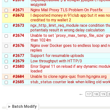
модулей
#2671
Nginx Mail Proxy TLS Problem On Postfix
#2672
I deposited money in 91club app but it was no
credited to my wallet 2
#2673
ngx_http_limit_req_module race condition th
potentialy result in wrong delay calculation
#2674
Unable to set `proxy_max_temp_file_size` gr
than 1024m
#2676
Nginx over Docker goes to endless loop and 
replies
#2677
Support for resumable uploads
#2679
Low throughput with HTTP/3
#2680
Error Signal 11 on reload if any dynamic modul
loaded
#2684
Unable to clone nginx-quic from hg.nginx.org
#2685
stub_status counter leak when killing old wor
←
17
18
19
Batch Modify