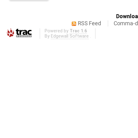
Download
RSS Feed
Comma-de
Powered by
Trac 1.6
By
Edgewall Software
.