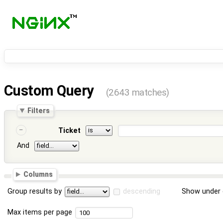
Custom Query
(2643 matches)
Filters
Ticket
And
Columns
Group results by
descending
Show under 
Max items per page