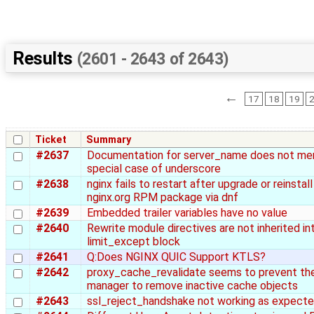
Results
(2601 - 2643 of 2643)
←
17
18
19
Ticket
Summary
#2637
Documentation for server_name does not me
special case of underscore
#2638
nginx fails to restart after upgrade or reinstall
nginx.org RPM package via dnf
#2639
Embedded trailer variables have no value
#2640
Rewrite module directives are not inherited in
limit_except block
#2641
Q:Does NGINX QUIC Support KTLS?
#2642
proxy_cache_revalidate seems to prevent th
manager to remove inactive cache objects
#2643
ssl_reject_handshake not working as expect