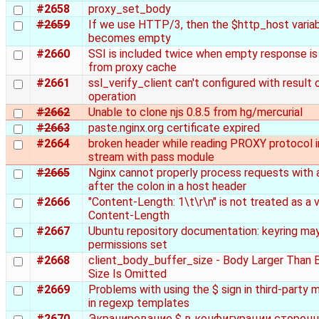
#2658
proxy_set_body
#2659
If we use HTTP/3, then the $http_host varia
becomes empty
#2660
SSI is included twice when empty response is
from proxy cache
#2661
ssl_verify_client can't configured with result
operation
#2662
Unable to clone njs 0.8.5 from hg/mercurial
#2663
paste.nginx.org certificate expired
#2664
broken header while reading PROXY protocol i
stream with pass module
#2665
Nginx cannot properly process requests with 
after the colon in a host header
#2666
"Content-Length: 1\t\r\n" is not treated as a v
Content-Length
#2667
Ubuntu repository documentation: keyring ma
permissions set
#2668
client_body_buffer_size - Body Larger Than 
Size Is Omitted
#2669
Problems with using the $ sign in third-party 
in regexp templates
#2670
Экранирование $ в конфигурации сторонн