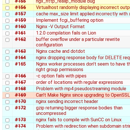
#155
ngx_http_realip_module bug
#156
Virtualhost randomly displaying incorrect outp
#157
cache max_size limit applied incorrectly with 
#159
Implement fcgi_buffering option
#160
Nginx -V Output Format
#161
1.2.0 compilation fails on Lion
#162
buffer overflow under a particular rewrite
configuration
#163
Nginx cache and dotdot
#164
nginx dropping response body for DELETE re
#165
Nginx worker processes don't seem to have t
right group permissions
#166
-c option fails with pipes
#167
order of locations with regular expressions
#168
Problem with mp4 pseudostreaming module
#169
Can't Make Nginx since upgrading to OpenSSL
#170
nginx sending incorrect header
#172
gzip returning bigger response bodies than
uncompressed
#173
nginx fails to compile with SunCC on Linux
#174
Problem with redirection when subdomain stri