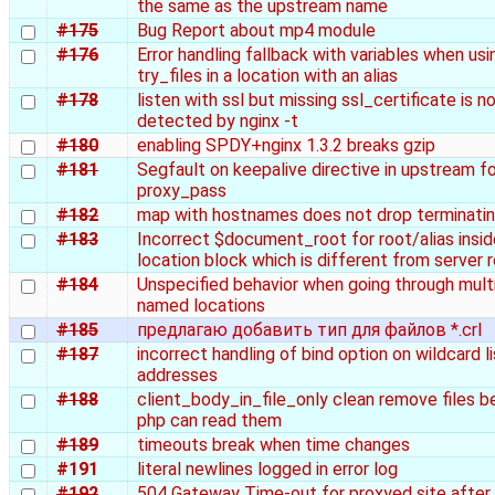
the same as the upstream name
#175
Bug Report about mp4 module
#176
Error handling fallback with variables when usi
try_files in a location with an alias
#178
listen with ssl but missing ssl_certificate is n
detected by nginx -t
#180
enabling SPDY+nginx 1.3.2 breaks gzip
#181
Segfault on keepalive directive in upstream fo
proxy_pass
#182
map with hostnames does not drop terminati
#183
Incorrect $document_root for root/alias insid
location block which is different from server 
#184
Unspecified behavior when going through mult
named locations
#185
предлагаю добавить тип для файлов *.crl
#187
incorrect handling of bind option on wildcard l
addresses
#188
client_body_in_file_only clean remove files b
php can read them
#189
timeouts break when time changes
#191
literal newlines logged in error log
#192
504 Gateway Time-out for proxyed site after