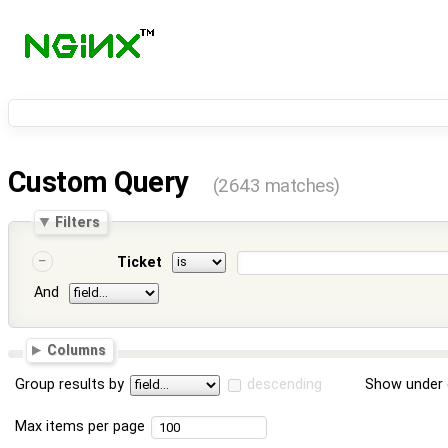
Custom Query
(2643 matches)
Filters
Ticket
And
Columns
Group results by
descending
Show under 
Max items per page