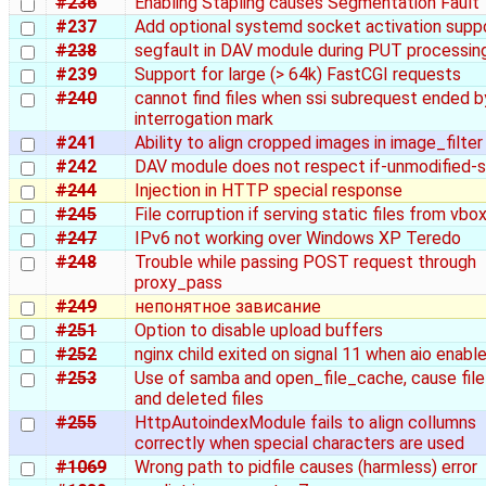
#236
Enabling Stapling causes Segmentation Fault
#237
Add optional systemd socket activation supp
#238
segfault in DAV module during PUT processin
#239
Support for large (> 64k) FastCGI requests
#240
cannot find files when ssi subrequest ended b
interrogation mark
#241
Ability to align cropped images in image_filter
#242
DAV module does not respect if-unmodified-s
#244
Injection in HTTP special response
#245
File corruption if serving static files from vbo
#247
IPv6 not working over Windows XP Teredo
#248
Trouble while passing POST request through
proxy_pass
#249
непонятное зависание
#251
Option to disable upload buffers
#252
nginx child exited on signal 11 when aio enabl
#253
Use of samba and open_file_cache, cause file
and deleted files
#255
HttpAutoindexModule fails to align collumns
correctly when special characters are used
#1069
Wrong path to pidfile causes (harmless) error