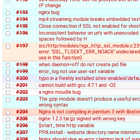
IP change
#193
nginx bug
#194
mp4 streaming module breaks embedded text
#195
Close connection if SSL not enabled for vhos
#196
Inconsistent behavior on uri's with unencoded
spaces followed by H
#197
src/http/modules/ngx_http_ssl_module.c:23
error: ‘SSL_TLSEXT_ERR_NOACK’ undeclared 
use in this function)
#198
when daemon=off do not create pid file
#199
error_log not use user-set variable
#200
typo in a freshly installed sites-enabled/defau
#201
cannot build with gcc 4.7.1 and -O2
#202
a nginx moudle bug
#203
The gzip module doesn't produce a useful err
wrong syntax
#204
Nginx is not compiling in pentium 3 with libato
#205
nginx-1.2.3.tar.gz signed with wrong key
#206
$start_time http variable
#207
PPA install - website directory name mismatc
#208
Nginx should give an error claiming lack of su