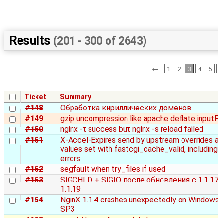
Results
(201 - 300 of 2643)
←
1
2
3
4
5
Ticket
Summary
#148
Обработка кириллических доменов
#149
gzip uncompression like apache deflate inputF
#150
nginx -t success but nginx -s reload failed
#151
X-Accel-Expires send by upstream overrides a
values set with fastcgi_cache_valid, includin
errors
#152
segfault when try_files if used
#153
SIGCHLD + SIGIO после обновления с 1.1.17
1.1.19
#154
NginX 1.1.4 crashes unexpectedly on Window
SP3