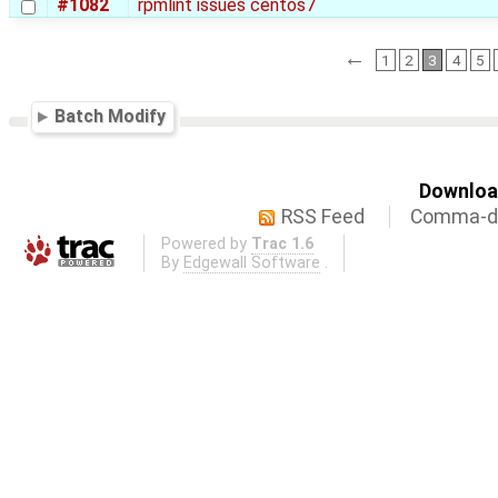
#1082
rpmlint issues centos7
←
1
2
3
4
5
Batch Modify
Download
RSS Feed
Comma-de
Powered by
Trac 1.6
By
Edgewall Software
.