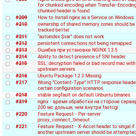
for chunked encoding when Transfer-Encoding
chunked header is found
#209
How to Install nginx as a Service on Windows
#210
ownership of shared memory zones should be
tracked better
#211
“autoindex $var” does not work
#212
persistent connections not being remapped
#213
Ошибка при установке NGINX 1.3.5
#214
Ability to detect presence of SNI header
#215
SSL: decryption failed or bad record mac with
upstream servers
#216
Ubuntu Package 1.2.3 Missing
#217
Wrong "Content-Type" HTTP response header
certain configuration scenarios
#218
stable segfault on default Unbuntu binaries.
#219
nginx - время обработки на стороне серве
200 мс дольше, чем внутри fastcgi.
#220
Feature Request - Per-server
proxy_connect_timeout
#221
Feature Request - X-Accel header to singal if
another upstream server should be attempted