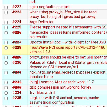
not
#222
nginx segfaults on start
#223
when using proxy_buffer_size 0 instead
proxy_buffering off gives bad gateway
#224
Args Delimiter
#225
Please support nested if statements with SS
#226
memcache_pass returns malformed content 
big results
#227
Update Install doc --with-ld-opt for FreeBSD
#228
TrustWave PCI scan reports CVE-2012-1180 
version 1.2.3
#229
proxy_pass should be able to set SNI hostna
#230
Values of $date_local and $date_gmt variabl
depend on SSI turned on/off
#231
ngx_http_internal_redirect bypasses explicit
location block
#232
[bug] Location Alias doesn't work 1.3.7
#233
gzip compression not working for ie9
#234
try_files with if
#235
segfault with SNI and ssl_session_cache
assymetrical configuration