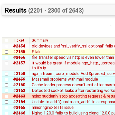
Results
(2201 - 2300 of 2643)
←
Ticket
Summary
#2154
old devices and "ssl_verify_ssl optional" fails
#2155
Stale
#2156
file transfer speed via http is even lower than
#2157
it would be great if module ngx_http_upstre
to it's ip
#2158
ngx_stream_core_module Add $preread_serv
#2159
Massmail problems with mail module
#2160
Cache loader process doesn't exit after mast
#2162
Detected socket leaks after restarting work
#2163
nginx suddenly stop accepting request & retu
#2164
Unable to add `$upstream_addr` to a response
#2165
minor nginx-tests issue
#2166
Nginx-1.20.0 fails to build using clang 12.0.0 p