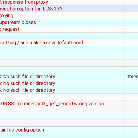
t response from proxy
xception option for TLSv1.3?
oxying
 upstream closes
d request
f setting / and make a new default.conf
No such file or directory
thre
No such file or directory
No such file or directory
10B:SSL routines:ssl3_get_record:wrong version
ainFile config option