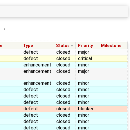
→
er
Type
Status
Priority
Milestone
defect
closed
major
defect
closed
critical
enhancement
closed
minor
enhancement
closed
major
enhancement
closed
minor
defect
closed
minor
defect
closed
minor
defect
closed
minor
defect
closed
blocker
defect
closed
minor
defect
closed
minor
defect
closed
minor