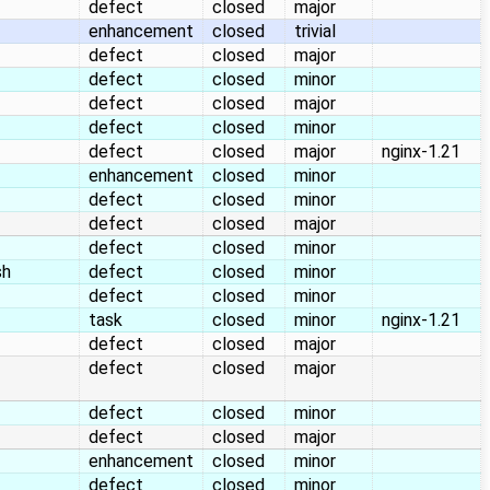
defect
closed
major
enhancement
closed
trivial
defect
closed
major
defect
closed
minor
defect
closed
major
defect
closed
minor
defect
closed
major
nginx-1.21
enhancement
closed
minor
defect
closed
minor
defect
closed
major
defect
closed
minor
sh
defect
closed
minor
defect
closed
minor
task
closed
minor
nginx-1.21
defect
closed
major
defect
closed
major
defect
closed
minor
defect
closed
major
enhancement
closed
minor
defect
closed
minor