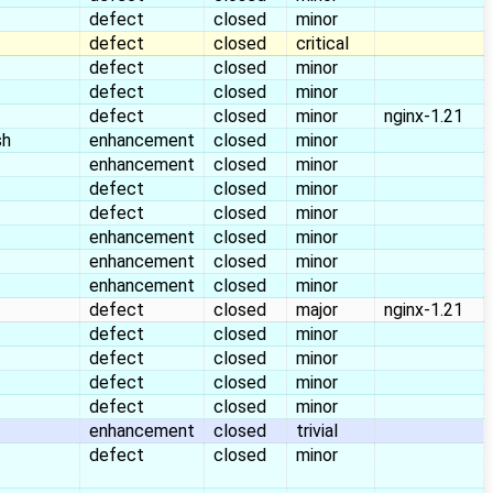
defect
closed
minor
defect
closed
critical
defect
closed
minor
defect
closed
minor
defect
closed
minor
nginx-1.21
sh
enhancement
closed
minor
enhancement
closed
minor
defect
closed
minor
defect
closed
minor
enhancement
closed
minor
enhancement
closed
minor
enhancement
closed
minor
defect
closed
major
nginx-1.21
defect
closed
minor
defect
closed
minor
defect
closed
minor
defect
closed
minor
enhancement
closed
trivial
defect
closed
minor