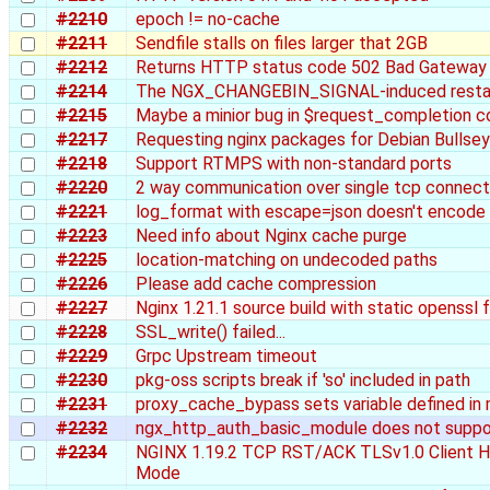
#2210
epoch != no-cache
#2211
Sendfile stalls on files larger that 2GB
#2212
Returns HTTP status code 502 Bad Gateway 
#2214
The NGX_CHANGEBIN_SIGNAL-induced restart d
#2215
Maybe a minior bug in $request_completion 
#2217
Requesting nginx packages for Debian Bullse
#2218
Support RTMPS with non-standard ports
#2220
2 way communication over single tcp connect
#2221
log_format with escape=json doesn't encode 
#2223
Need info about Nginx cache purge
#2225
location-matching on undecoded paths
#2226
Please add cache compression
#2227
Nginx 1.21.1 source build with static openssl 
#2228
SSL_write() failed...
#2229
Grpc Upstream timeout
#2230
pkg-oss scripts break if 'so' included in path
#2231
proxy_cache_bypass sets variable defined in
#2232
ngx_http_auth_basic_module does not suppor
#2234
NGINX 1.19.2 TCP RST/ACK TLSv1.0 Client He
Mode