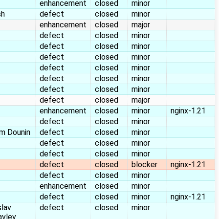
enhancement
closed
minor
sh
defect
closed
minor
enhancement
closed
major
defect
closed
minor
defect
closed
minor
defect
closed
minor
defect
closed
minor
defect
closed
minor
defect
closed
minor
defect
closed
major
enhancement
closed
minor
nginx-1.21
defect
closed
minor
m Dounin
defect
closed
minor
defect
closed
minor
defect
closed
minor
defect
closed
blocker
nginx-1.21
defect
closed
minor
enhancement
closed
minor
defect
closed
minor
nginx-1.21
slav
defect
closed
minor
avlev