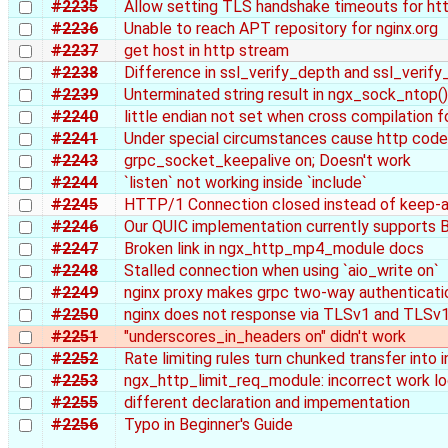
#2235
Allow setting TLS handshake timeouts for htt
#2236
Unable to reach APT repository for nginx.org
#2237
get host in http stream
#2238
Difference in ssl_verify_depth and ssl_verif
#2239
Unterminated string result in ngx_sock_ntop()
#2240
little endian not set when cross compilation fo
#2241
Under special circumstances cause http cod
#2243
grpc_socket_keepalive on; Doesn't work
#2244
`listen` not working inside `include`
#2245
HTTP/1 Connection closed instead of keep-al
#2246
Our QUIC implementation currently supports 
#2247
Broken link in ngx_http_mp4_module docs
#2248
Stalled connection when using `aio_write on`
#2249
nginx proxy makes grpc two-way authenticatio
#2250
nginx does not response via TLSv1 and TLSv1
#2251
"underscores_in_headers on" didn't work
#2252
Rate limiting rules turn chunked transfer into 
#2253
ngx_http_limit_req_module: incorrect work log
#2255
different declaration and impementation
#2256
Typo in Beginner's Guide