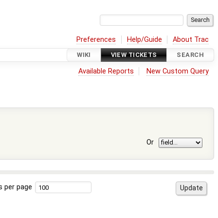
Preferences
Help/Guide
About Trac
WIKI
VIEW TICKETS
SEARCH
Available Reports
New Custom Query
Or
s per page