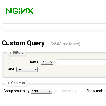
Custom Query
(2643 matches)
Filters
Ticket
And
Columns
Group results by
descending
Show under 