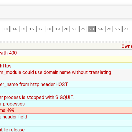
13
14
15
16
17
18
19
20
21
22
23
24
25
26
27
Own
 with 400
 https
am_module could use domain name without translating
er_name from http header.HOST
er process is stopped with SIGQUIT.
er processes
rns 499
 header field
ublic release