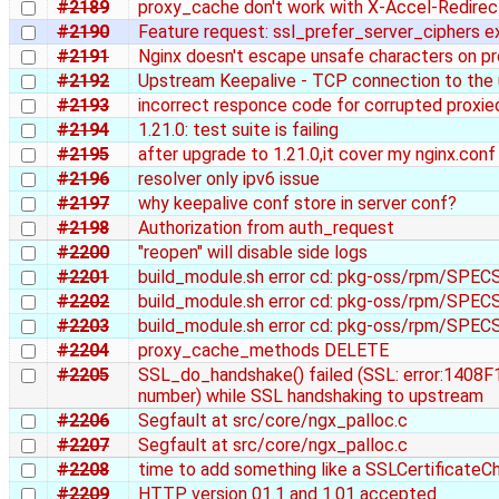
#2189
proxy_cache don't work with X-Accel-Redirec
#2190
Feature request: ssl_prefer_server_ciphers e
#2191
Nginx doesn't escape unsafe characters on pr
#2192
Upstream Keepalive - TCP connection to the
#2193
incorrect responce code for corrupted proxie
#2194
1.21.0: test suite is failing
#2195
after upgrade to 1.21.0,it cover my nginx.con
#2196
resolver only ipv6 issue
#2197
why keepalive conf store in server conf?
#2198
Authorization from auth_request
#2200
"reopen" will disable side logs
#2201
build_module.sh error cd: pkg-oss/rpm/SPECS: 
#2202
build_module.sh error cd: pkg-oss/rpm/SPECS: 
#2203
build_module.sh error cd: pkg-oss/rpm/SPECS: 
#2204
proxy_cache_methods DELETE
#2205
SSL_do_handshake() failed (SSL: error:1408F
number) while SSL handshaking to upstream
#2206
Segfault at src/core/ngx_palloc.c
#2207
Segfault at src/core/ngx_palloc.c
#2208
time to add something like a SSLCertificateCh
#2209
HTTP version 01.1 and 1.01 accepted