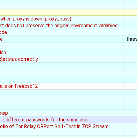
when proxy is down (proxy_pass)
oes not preserve the original environment variables
code
ye
thre
ion
$status correctly
fails on Freebsd12
 map
t different passwords for the same user
llo of Tor Relay ORPort Self-Test in TCP Stream