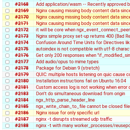
#2168
Add application/wasm -- Recently approved 
#2169
Nginx causing missing body content data since
#2170
Nginx causing missing body content data sinc
#2171
Nginx causing missing body content data sinc
#2172
it will be core when ngx_event_connect_peer
#2173
Nginx simple proxy set-up returns 400 (Bad R
#2174
Confusion Around Time Units for Directives l
#2175
autoindex is not compatible with utf-8 charact
#2176
Get only 200 responses when "if_modified_sinc
#2177
Add audio/opus to mime.types
#2178
Package for Debian 9 (stretch)
#2179
QUIC: multiple hosts listening on quic cause con
#2180
Installation instructions fail on Ubuntu 16.04
#2181
Custom access log is not working when error 
#2183
Don't do simultaneous download from origin
#2184
ngx_http_parse_header_line
#2185
ngx_write_chain_to_file cannot be closed file
#2186
Nginx issue for only specific url
#2187
nginx -t disrupts streamed udp traffic
#2188
nginx -t with many worker_processes/reusepo