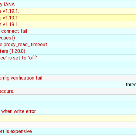
by IANA
 v1.19.1.
e v1.19.1
e v1.19.1
 connect fail
equest)
ike proxy_read_timeout
ers (1.20.0)
e" is set to "off"
fig verification fail
thre
occurs.
 when write error
rt is expensive