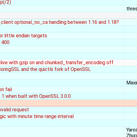
p(/2)
thre
y_client optional_no_ca handling between 1.16 and 1.18?
r little endian targets
e 400
ive with gzip on and chunked_transfer_encoding off
BoringSSL and the quictls fork of OpenSSL
Maxi
n fail
.1 when built with OpenSSL 3.0.0
invalid request
ic with minute time range interval
Yaro
Zhur