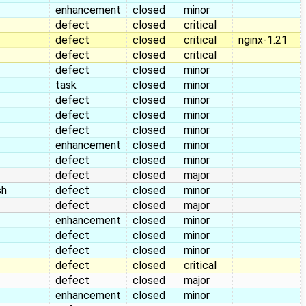
enhancement
closed
minor
defect
closed
critical
defect
closed
critical
nginx-1.21
defect
closed
critical
defect
closed
minor
task
closed
minor
defect
closed
minor
defect
closed
minor
defect
closed
minor
enhancement
closed
minor
defect
closed
minor
defect
closed
major
sh
defect
closed
minor
defect
closed
major
enhancement
closed
minor
defect
closed
minor
defect
closed
minor
defect
closed
critical
defect
closed
major
enhancement
closed
minor