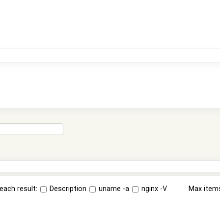
each result:
Description
uname -a
nginx -V
Max item