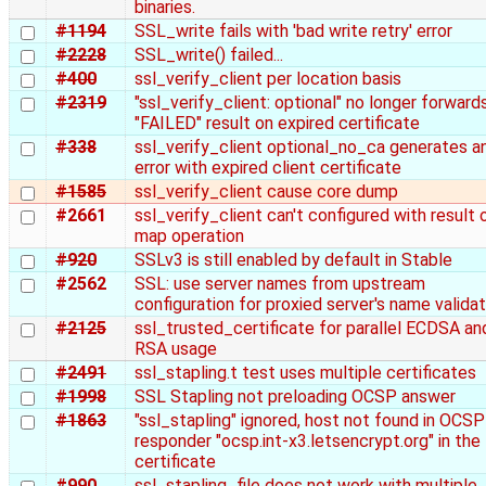
binaries.
#1194
SSL_write fails with 'bad write retry' error
#2228
SSL_write() failed...
#400
ssl_verify_client per location basis
#2319
"ssl_verify_client: optional" no longer forward
"FAILED" result on expired certificate
#338
ssl_verify_client optional_no_ca generates a
error with expired client certificate
#1585
ssl_verify_client cause core dump
#2661
ssl_verify_client can't configured with result 
map operation
#920
SSLv3 is still enabled by default in Stable
#2562
SSL: use server names from upstream
configuration for proxied server's name validat
#2125
ssl_trusted_certificate for parallel ECDSA an
RSA usage
#2491
ssl_stapling.t test uses multiple certificates
#1998
SSL Stapling not preloading OCSP answer
#1863
"ssl_stapling" ignored, host not found in OCSP
responder "ocsp.int-x3.letsencrypt.org" in the
certificate
#990
ssl_stapling_file does not work with multiple