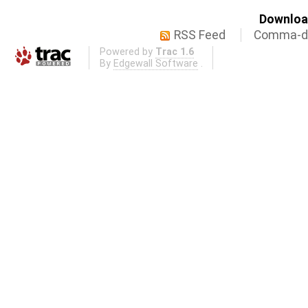
Download
RSS Feed
Comma-de
Powered by
Trac 1.6
By
Edgewall Software
.