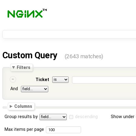
Custom Query
(2643 matches)
Filters
Ticket
And
Columns
Group results by
descending
Show under 
Max items per page