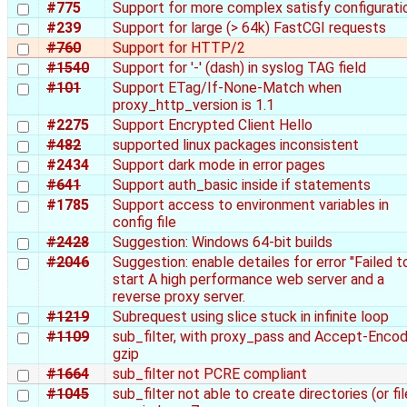
#775
Support for more complex satisfy configurati
#239
Support for large (> 64k) FastCGI requests
#760
Support for HTTP/2
#1540
Support for '-' (dash) in syslog TAG field
#101
Support ETag/If-None-Match when
proxy_http_version is 1.1
#2275
Support Encrypted Client Hello
#482
supported linux packages inconsistent
#2434
Support dark mode in error pages
#641
Support auth_basic inside if statements
#1785
Support access to environment variables in
config file
#2428
Suggestion: Windows 64-bit builds
#2046
Suggestion: enable detailes for error "Failed t
start A high performance web server and a
reverse proxy server.
#1219
Subrequest using slice stuck in infinite loop
#1109
sub_filter, with proxy_pass and Accept-Encod
gzip
#1664
sub_filter not PCRE compliant
#1045
sub_filter not able to create directories (or fil