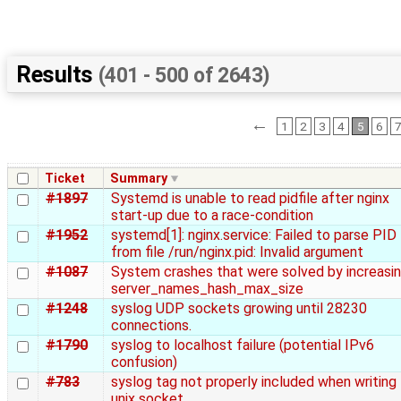
Results
(401 - 500 of 2643)
←
1
2
3
4
5
6
Ticket
Summary
#1897
Systemd is unable to read pidfile after nginx
start-up due to a race-condition
#1952
systemd[1]: nginx.service: Failed to parse PID
from file /run/nginx.pid: Invalid argument
#1087
System crashes that were solved by increasi
server_names_hash_max_size
#1248
syslog UDP sockets growing until 28230
connections.
#1790
syslog to localhost failure (potential IPv6
confusion)
#783
syslog tag not properly included when writing
unix socket