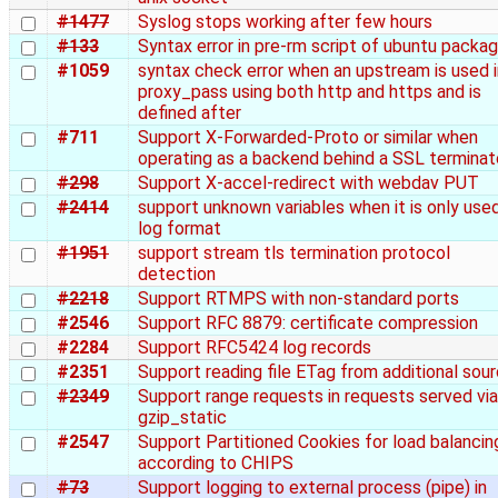
#1477
Syslog stops working after few hours
#133
Syntax error in pre-rm script of ubuntu packa
#1059
syntax check error when an upstream is used i
proxy_pass using both http and https and is
defined after
#711
Support X-Forwarded-Proto or similar when
operating as a backend behind a SSL terminat
#298
Support X-accel-redirect with webdav PUT
#2414
support unknown variables when it is only used
log format
#1951
support stream tls termination protocol
detection
#2218
Support RTMPS with non-standard ports
#2546
Support RFC 8879: certificate compression
#2284
Support RFC5424 log records
#2351
Support reading file ETag from additional sou
#2349
Support range requests in requests served via
gzip_static
#2547
Support Partitioned Cookies for load balancin
according to CHIPS
#73
Support logging to external process (pipe) in