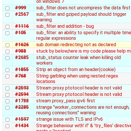
on windows 7
#999
sub_filter does not uncompress the data first
#2567
sub_filter and gziped payload should trigger
warning
#1116
sub_filter and addition - bug
#105
sub_filter: an ability to specify it multiple tim
regular expressions
#1626
sub domain redirecting not as declared
#988
stuck by below,here is my code please help 
#2685
stub_status counter leak when killing old
workers
#1855
Strip an object from an header(cookie)
#768
String garbling when using nested regex
locations
#2593
Stream proxy ptotocol header is not valid
#2594
Stream proxy ptotocol header is not valid
#1788
stream proxy_pass ipv6 first
#2285
strange "worker_connections are not enough,
reusing connections" warning
#1597
strange issue with TLS and IPv6
#1434
Strange behaviour with' if' & 'try_files' directi