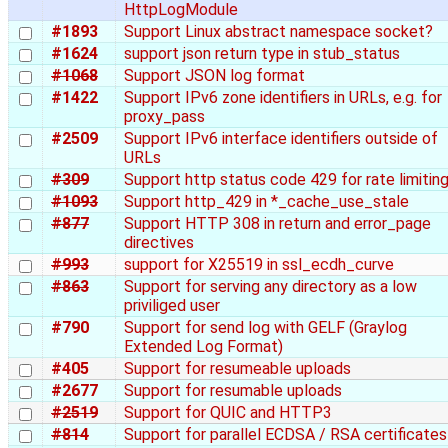
HttpLogModule
#1893
Support Linux abstract namespace socket?
#1624
support json return type in stub_status
#1068
Support JSON log format
#1422
Support IPv6 zone identifiers in URLs, e.g. for
proxy_pass
#2509
Support IPv6 interface identifiers outside of
URLs
#309
Support http status code 429 for rate limiting
#1093
Support http_429 in *_cache_use_stale
#877
Support HTTP 308 in return and error_page
directives
#993
support for X25519 in ssl_ecdh_curve
#863
Support for serving any directory as a low
priviliged user
#790
Support for send log with GELF (Graylog
Extended Log Format)
#405
Support for resumeable uploads
#2677
Support for resumable uploads
#2519
Support for QUIC and HTTP3
#814
Support for parallel ECDSA / RSA certificates