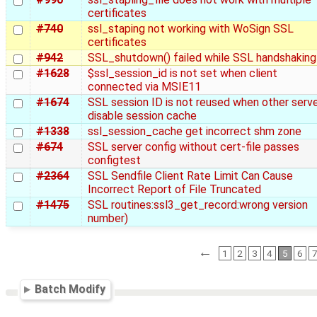
certificates
#740
ssl_staping not working with WoSign SSL
certificates
#942
SSL_shutdown() failed while SSL handshaking
#1628
$ssl_session_id is not set when client
connected via MSIE11
#1674
SSL session ID is not reused when other serv
disable session cache
#1338
ssl_session_cache get incorrect shm zone
#674
SSL server config without cert-file passes
configtest
#2364
SSL Sendfile Client Rate Limit Can Cause
Incorrect Report of File Truncated
#1475
SSL routines:ssl3_get_record:wrong version
number)
←
1
2
3
4
5
6
Batch Modify