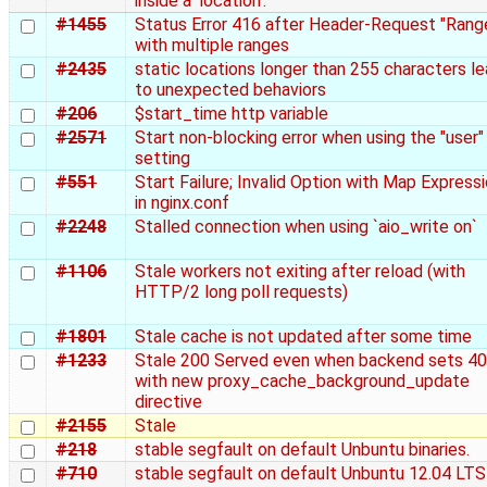
inside a 'location'.
#1455
Status Error 416 after Header-Request "Rang
with multiple ranges
#2435
static locations longer than 255 characters l
to unexpected behaviors
#206
$start_time http variable
#2571
Start non-blocking error when using the "user"
setting
#551
Start Failure; Invalid Option with Map Express
in nginx.conf
#2248
Stalled connection when using `aio_write on`
#1106
Stale workers not exiting after reload (with
HTTP/2 long poll requests)
#1801
Stale cache is not updated after some time
#1233
Stale 200 Served even when backend sets 4
with new proxy_cache_background_update
directive
#2155
Stale
#218
stable segfault on default Unbuntu binaries.
#710
stable segfault on default Unbuntu 12.04 LTS