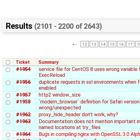
Results
(2101 - 2200 of 2643)
←
12
13
14
15
16
17
1
Ticket
Summary
#1954
service file for CentOS 8 uses wrong variable 
ExecReload
#1956
duplicate requests in ssl environments when f
enabled
#1957
http2 window_size
#1958
`modern_browser` definition for Safari version 
wrong/unexpected
#1962
proxy_hide_header don't work, why?
#1963
Documentation does not mention important i
named locations at try_files
#1964
Bugs in compiling nginx with OpenSSL 3.0 Alp