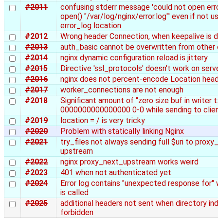
#2011
confusing stderr message 'could not open error
open() "/var/log/nginx/error.log"' even if not u
error_log location
#2012
Wrong header Connection, when keepalive is d
#2013
auth_basic cannot be overwritten from other
#2014
nginx dynamic configuration reload is jittery
#2015
Directive 'ssl_protocols' doesn't work on serv
#2016
nginx does not percent-encode Location head
#2017
worker_connections are not enough
#2018
Significant amount of "zero size buf in writer t:1 
0000000000000000 0-0 while sending to clien
#2019
location = / is very tricky
#2020
Problem with statically linking Nginx
#2021
try_files not always sending full $uri to prox
upstream
#2022
nginx proxy_next_upstream works weird
#2023
401 when not authenticated yet
#2024
Error log contains "unexpected response for"
is called
#2025
additional headers not sent when directory ind
forbidden