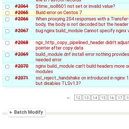
#2064
$time_iso8601 not set or invalid value?
#2065
Build error on Centos 7
#2066
When proxying 204 responses with a Transfer
body, the body is not decoded but the header
#2067
bug nginx build_module Cannot specify nginx 
#2068
ngx_http_copy_pipelined_header didn't adjus
pointer after copy data
#2069
build_module dnf install error nothing provides
needed error
#2070
nginx build_module can't build headers more o
modules
#2071
ssl_reject_handshake on introduced in nginx 1
but disables TLSv1.3?
←
12
13
14
15
16
17
1
Batch Modify