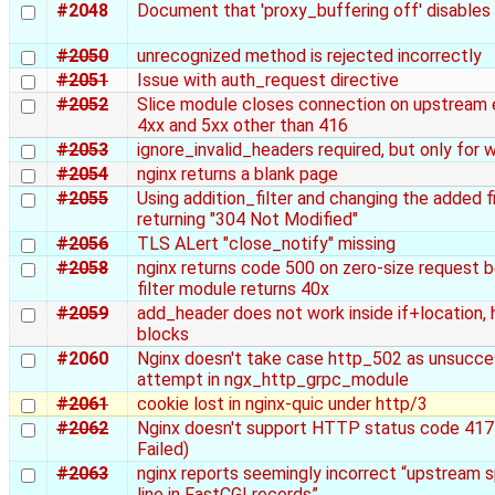
#2048
Document that 'proxy_buffering off' disables
#2050
unrecognized method is rejected incorrectly
#2051
Issue with auth_request directive
#2052
Slice module closes connection on upstream 
4xx and 5xx other than 416
#2053
ignore_invalid_headers required, but only for
#2054
nginx returns a blank page
#2055
Using addition_filter and changing the added fil
returning "304 Not Modified"
#2056
TLS ALert "close_notify" missing
#2058
nginx returns code 500 on zero-size request 
filter module returns 40x
#2059
add_header does not work inside if+location, h
blocks
#2060
Nginx doesn't take case http_502 as unsucce
attempt in ngx_http_grpc_module
#2061
cookie lost in nginx-quic under http/3
#2062
Nginx doesn't support HTTP status code 417
Failed)
#2063
nginx reports seemingly incorrect “upstream s
line in FastCGI records”