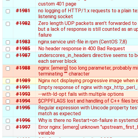
custom 401 page
#1981
no logging of HTTP/1.x requests to a plain 
listening socket
#1982
Zero length UDP packets aren't forwarded to
but a lack of response is still counted as an 
failure
#1983
nginx.service unit-file in rpm (CentOS 7,8)
#1985
No header response in 400 Bad Request
#1987
underscores_in_headers directive seems to be
each server block
#1988
nginx: [emerg] too long parameter, probably mi
terminating "'" character
#1989
Nginx not displaying progressive image when i
#1991
Empty response of nginx with ngx_http_perl
#1993
--with-ld-opt fails with multiple options
#1994
$CPPFLAGS lost and handling of C++ files br
#1995
Regular expression with Unicode property tes
match as expected
#1996
Why is there no Restart=on-failure in systemd
#1997
Error nginx: [emerg] unknown "upstream_first
variable