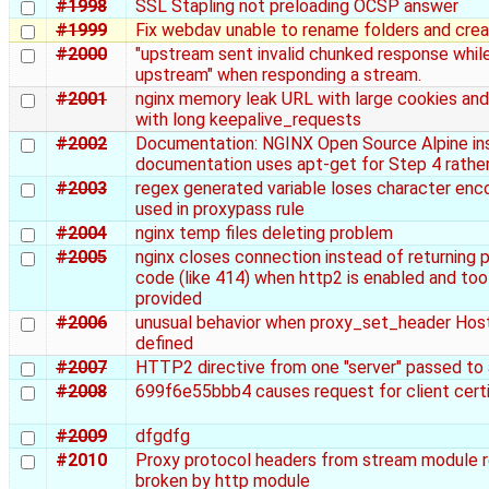
#1998
SSL Stapling not preloading OCSP answer
#1999
Fix webdav unable to rename folders and crea
#2000
"upstream sent invalid chunked response whil
upstream" when responding a stream.
#2001
nginx memory leak URL with large cookies an
with long keepalive_requests
#2002
Documentation: NGINX Open Source Alpine ins
documentation uses apt-get for Step 4 rather
#2003
regex generated variable loses character en
used in proxypass rule
#2004
nginx temp files deleting problem
#2005
nginx closes connection instead of returning p
code (like 414) when http2 is enabled and too 
provided
#2006
unusual behavior when proxy_set_header Hos
defined
#2007
HTTP2 directive from one "server" passed to
#2008
699f6e55bbb4 causes request for client certi
#2009
dfgdfg
#2010
Proxy protocol headers from stream module 
broken by http module