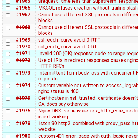
#1965
$request_time less than $upstream_respons
#1966
MKCOL refuses creation without trailing slash
#1967
Cannot use different SSL protocols in differe
blocks
#1968
Cannot use different SSL protocols in differe
blocks
#1969
ssl_ecdh_curve avoid 0-RTT
#1970
ssl_ecdh_curve avoid 0-RTT
#1971
Invalid 200 (OK) response code to range requ
#1972
Use of IRIs in redirect responses causes nginx
HTTP RFCs
#1973
Intermittent form body loss with concurre
requests
#1974
Custom variable not written to access_log w
nginx.status is 400
#1975
Certificates in ssl_trusted_certificate doesn'
CA, docs say otherwise
#1976
Nginx DNS cache issue. ngx_http_core_module
is not working.
#1979
listen 80 http2; combined with proxy_pass htt
website
#1980
custom 401 error_page with auth_basic neve