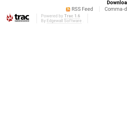
Download
RSS Feed
Comma-de
Powered by
Trac 1.6
By
Edgewall Software
.