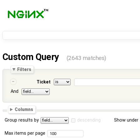
Custom Query
(2643 matches)
Filters
Ticket
And
Columns
Group results by
descending
Show under 
Max items per page