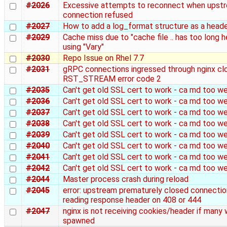
#2026
Excessive attempts to reconnect when upst
connection refused
#2027
How to add a log_format structure as a heade
#2029
Cache miss due to "cache file .. has too long 
using "Vary"
#2030
Repo Issue on Rhel 7.7
#2031
gRPC connections ingressed through nginx cl
RST_STREAM error code 2
#2035
Can't get old SSL cert to work - ca md too w
#2036
Can't get old SSL cert to work - ca md too w
#2037
Can't get old SSL cert to work - ca md too w
#2038
Can't get old SSL cert to work - ca md too w
#2039
Can't get old SSL cert to work - ca md too w
#2040
Can't get old SSL cert to work - ca md too w
#2041
Can't get old SSL cert to work - ca md too w
#2042
Can't get old SSL cert to work - ca md too w
#2044
Master process crash during reload
#2045
error: upstream prematurely closed connectio
reading response header on 408 or 444
#2047
nginx is not receiving cookies/header if many 
spawned