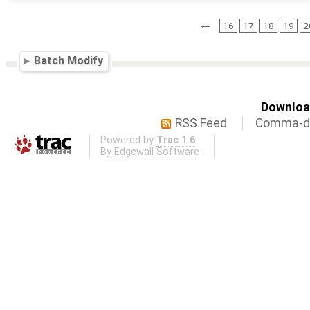
←
16
17
18
19
2
Batch Modify
Download
RSS Feed
Comma-de
Powered by
Trac 1.6
By
Edgewall Software
.