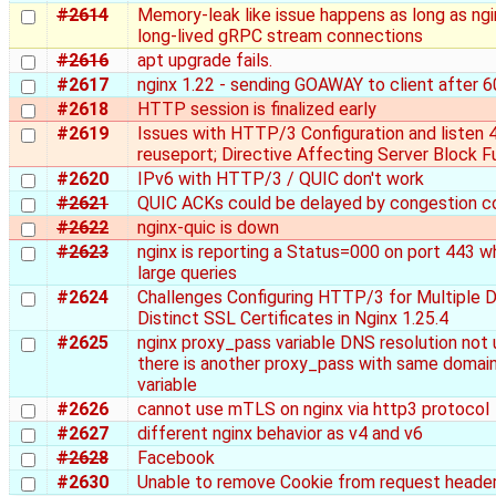
#2614
Memory-leak like issue happens as long as ng
long-lived gRPC stream connections
#2616
apt upgrade fails.
#2617
nginx 1.22 - sending GOAWAY to client after 6
#2618
HTTP session is finalized early
#2619
Issues with HTTP/3 Configuration and listen 
reuseport; Directive Affecting Server Block F
#2620
IPv6 with HTTP/3 / QUIC don't work
#2621
QUIC ACKs could be delayed by congestion co
#2622
nginx-quic is down
#2623
nginx is reporting a Status=000 on port 443 
large queries
#2624
Challenges Configuring HTTP/3 for Multiple 
Distinct SSL Certificates in Nginx 1.25.4
#2625
nginx proxy_pass variable DNS resolution no
there is another proxy_pass with same domai
variable
#2626
cannot use mTLS on nginx via http3 protocol
#2627
different nginx behavior as v4 and v6
#2628
Facebook
#2630
Unable to remove Cookie from request heade