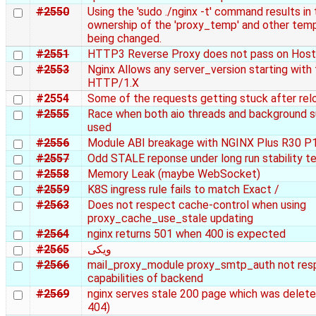
#2550
Using the 'sudo ./nginx -t' command results in 
ownership of the 'proxy_temp' and other temp
being changed.
#2551
HTTP3 Reverse Proxy does not pass on Host
#2553
Nginx Allows any server_version starting with
HTTP/1.X
#2554
Some of the requests getting stuck after rel
#2555
Race when both aio threads and background s
used
#2556
Module ABI breakage with NGINX Plus R30 P
#2557
Odd STALE reponse under long run stability t
#2558
Memory Leak (maybe WebSocket)
#2559
K8S ingress rule fails to match Exact /
#2563
Does not respect cache-control when using
proxy_cache_use_stale updating
#2564
nginx returns 501 when 400 is expected
#2565
ویکی
#2566
mail_proxy_module proxy_smtp_auth not re
capabilities of backend
#2569
nginx serves stale 200 page which was delet
404)