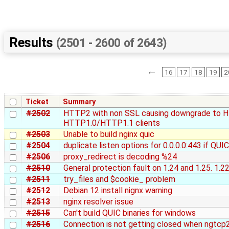
Results
(2501 - 2600 of 2643)
←
16
17
18
19
2
Ticket
Summary
#2502
HTTP2 with non SSL causing downgrade to H
HTTP1.0/HTTP1.1 clients
#2503
Unable to build nginx quic
#2504
duplicate listen options for 0.0.0.0:443 if QUI
#2506
proxy_redirect is decoding %24
#2510
General protection fault on 1.24 and 1.25. 1.22
#2511
try_files and $cookie_ problem
#2512
Debian 12 install nignx warning
#2513
nginx resolver issue
#2515
Can't build QUIC binaries for windows
#2516
Connection is not getting closed when ngtcp2