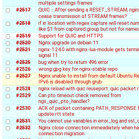
multiple settings frames
#2517
QUIC：After sending a RESET_STREAM, nginx
cease transmission of STREAM frames?
#2518
if in location with regex capture will reset num
like $1 from captured group but not for name
#2519
Support for QUIC and HTTP3
#2520
Nginx upgrade on debian 11
#2521
nginx-1.24.0 with nginx-lua-module gets termi
signal 11
#2525
bug when try to return 496 error
#2526
wrong gpg key for nginx-stable repo
#2527
Nginx unable to install from default Ubuntu Re
IPv6 is disabled through grub
#2528
nginx reload with quic reuseport: quic packet 
#2529
Can pto timeout check removed from
ngx_quic_pto_handler?
#2530
ACK of packet containing PATH_RESPONSE f
update rtt state
#2531
You cannot use variables in error_log and ssl_
#2532
Nginx close connection immeadiately when ha
connection migration