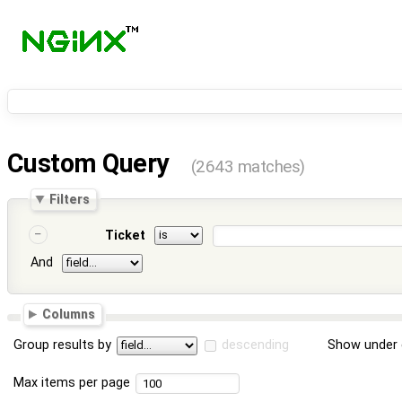
Custom Query
(2643 matches)
Filters
Ticket
And
Columns
Group results by
descending
Show under 
Max items per page