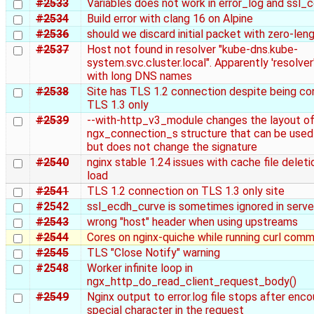
#2533
Variables does not work in error_log and ssl_c
#2534
Build error with clang 16 on Alpine
#2536
should we discard initial packet with zero-len
#2537
Host not found in resolver "kube-dns.kube-
system.svc.cluster.local". Apparently 'resolve
with long DNS names
#2538
Site has TLS 1.2 connection despite being co
TLS 1.3 only
#2539
--with-http_v3_module changes the layout of
ngx_connection_s structure that can be used
but does not change the signature
#2540
nginx stable 1.24 issues with cache file delet
load
#2541
TLS 1.2 connection on TLS 1.3 only site
#2542
ssl_ecdh_curve is sometimes ignored in serve
#2543
wrong "host" header when using upstreams
#2544
Cores on nginx-quiche while running curl com
#2545
TLS "Close Notify" warning
#2548
Worker infinite loop in
ngx_http_do_read_client_request_body()
#2549
Nginx output to error.log file stops after enco
special character in the request