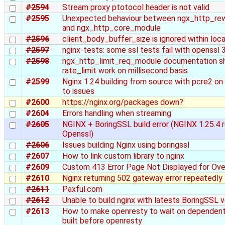
#2594
Stream proxy ptotocol header is not valid
#2595
Unexpected behaviour between ngx_http_re
and ngx_http_core_module
#2596
client_body_buffer_size is ignored within loc
#2597
nginx-tests: some ssl tests fail with openssl 3
#2598
ngx_http_limit_req_module documentation sh
rate_limit work on millisecond basis
#2599
Nginx 1.24 building from source with pcre2 on
to issues
#2600
https://nginx.org/packages down?
#2604
Errors handling when streaming
#2605
NGINX + BoringSSL build error (NGINX 1.25.4 
Openssl)
#2606
Issues building Nginx using boringssl
#2607
How to link custom library to nginx
#2609
Custom 413 Error Page Not Displayed for Ove
#2610
Nginx returning 502 gateway error repeatedly
#2611
Paxful.com
#2612
Unable to build nginx with latests BoringSSL v
#2613
How to make openresty to wait on dependent 
built before openresty