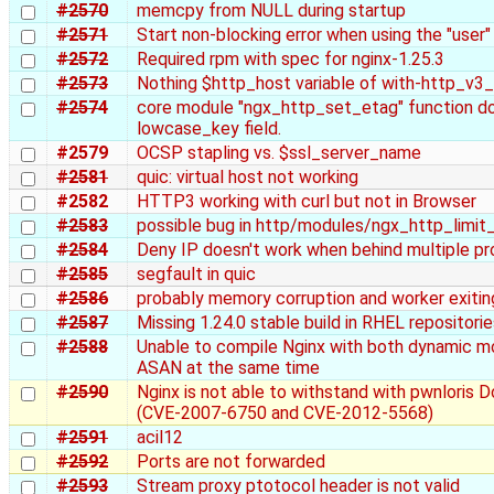
#2570
memcpy from NULL during startup
#2571
Start non-blocking error when using the "user"
#2572
Required rpm with spec for nginx-1.25.3
#2573
Nothing $http_host variable of with-http_v3
#2574
core module "ngx_http_set_etag" function do
lowcase_key field.
#2579
OCSP stapling vs. $ssl_server_name
#2581
quic: virtual host not working
#2582
HTTP3 working with curl but not in Browser
#2583
possible bug in http/modules/ngx_http_limi
#2584
Deny IP doesn't work when behind multiple pro
#2585
segfault in quic
#2586
probably memory corruption and worker exiti
#2587
Missing 1.24.0 stable build in RHEL repositori
#2588
Unable to compile Nginx with both dynamic m
ASAN at the same time
#2590
Nginx is not able to withstand with pwnloris 
(CVE-2007-6750 and CVE-2012-5568)
#2591
acil12
#2592
Ports are not forwarded
#2593
Stream proxy ptotocol header is not valid