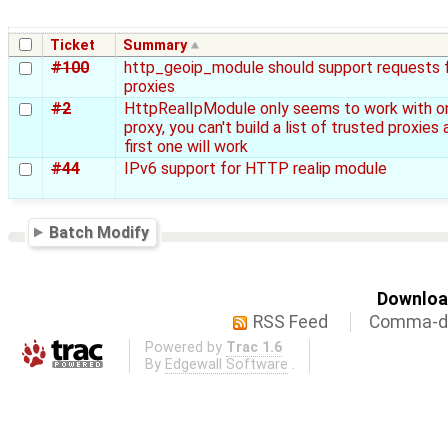
Ticket
Summary
#100
http_geoip_module should support requests 
proxies
#2
HttpRealIpModule only seems to work with o
proxy, you can't build a list of trusted proxies 
first one will work
#44
IPv6 support for HTTP realip module
Batch Modify
Download
RSS Feed
Comma-de
Powered by
Trac 1.6
By
Edgewall Software
.