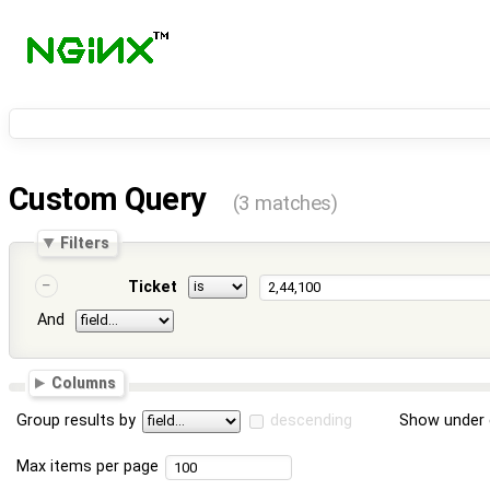
Custom Query
(3 matches)
Filters
Ticket
And
Columns
Group results by
descending
Show under 
Max items per page