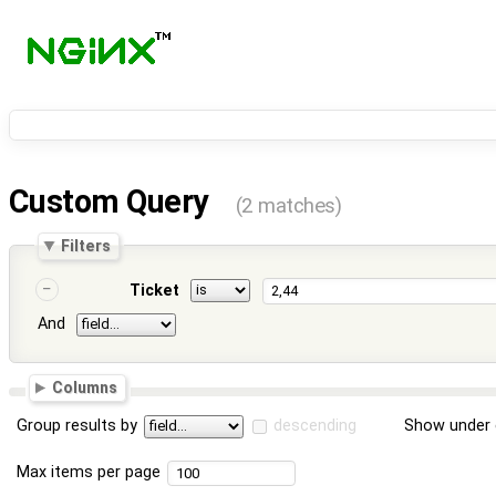
Custom Query
(2 matches)
Filters
Ticket
And
Columns
Group results by
descending
Show under 
Max items per page