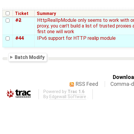
Ticket
Summary
#2
HttpRealIpModule only seems to work with o
proxy, you can't build a list of trusted proxies 
first one will work
#44
IPv6 support for HTTP realip module
Batch Modify
Download
RSS Feed
Comma-de
Powered by
Trac 1.6
By
Edgewall Software
.