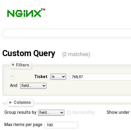
Custom Query
(2 matches)
Filters
Ticket
And
Columns
Group results by
descending
Show under 
Max items per page