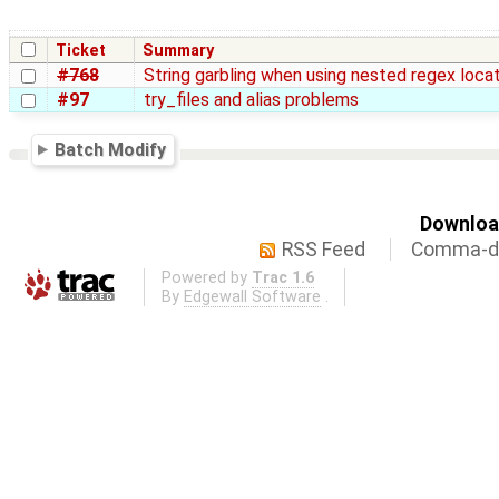
Ticket
Summary
#768
String garbling when using nested regex loca
#97
try_files and alias problems
Batch Modify
Download
RSS Feed
Comma-de
Powered by
Trac 1.6
By
Edgewall Software
.