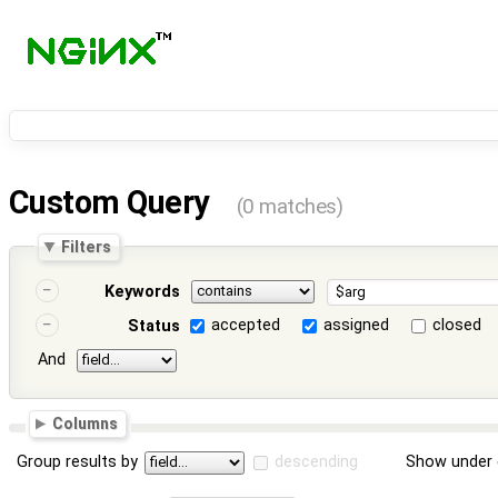
Custom Query
(0 matches)
Filters
Keywords
accepted
assigned
closed
Status
And
Columns
Group results by
descending
Show under 