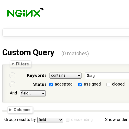
Custom Query
(0 matches)
Filters
Keywords
accepted
assigned
closed
Status
And
Columns
Group results by
descending
Show under 