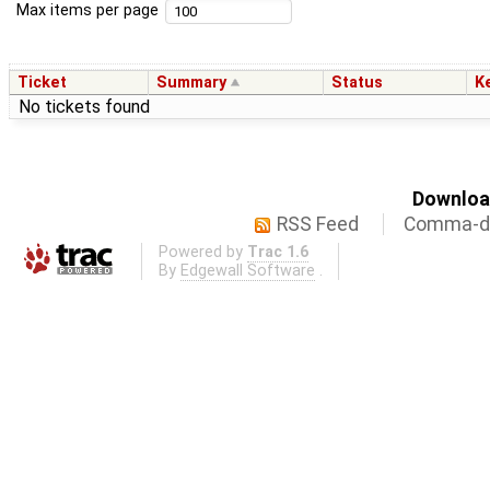
Max items per page
Ticket
Summary
Status
K
No tickets found
Download
RSS Feed
Comma-de
Powered by
Trac 1.6
By
Edgewall Software
.