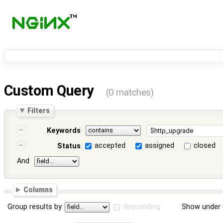
Custom Query
(0 matches)
Filters
Keywords
accepted
assigned
closed
Status
And
Columns
Group results by
descending
Show under 