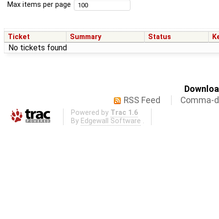
Max items per page
Ticket
Summary
Status
K
No tickets found
Download
RSS Feed
Comma-de
Powered by
Trac 1.6
By
Edgewall Software
.