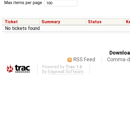
Max items per page
Ticket
Summary
Status
K
No tickets found
Download
RSS Feed
Comma-de
Powered by
Trac 1.6
By
Edgewall Software
.