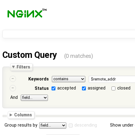
Custom Query
(0 matches)
Filters
Keywords
accepted
assigned
closed
Status
And
Columns
Group results by
descending
Show under 