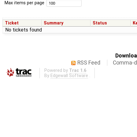
Max items per page
Ticket
Summary
Status
K
No tickets found
Download
RSS Feed
Comma-de
Powered by
Trac 1.6
By
Edgewall Software
.