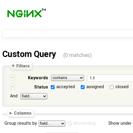
Custom Query
(0 matches)
Filters
Keywords
accepted
assigned
closed
Status
And
Columns
Group results by
descending
Show under 