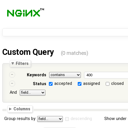
Custom Query
(0 matches)
Filters
Keywords
accepted
assigned
closed
Status
And
Columns
Group results by
descending
Show under 