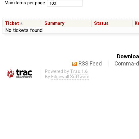
Max items per page
Ticket
Summary
Status
K
No tickets found
Download
RSS Feed
Comma-de
Powered by
Trac 1.6
By
Edgewall Software
.