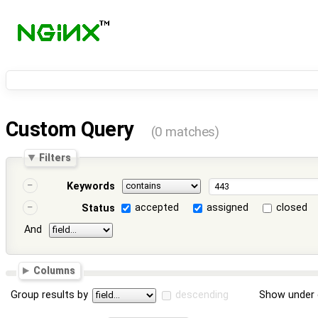
Custom Query
(0 matches)
Filters
Keywords
accepted
assigned
closed
Status
And
Columns
Group results by
descending
Show under 