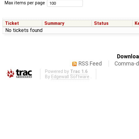
Max items per page
Ticket
Summary
Status
K
No tickets found
Download
RSS Feed
Comma-de
Powered by
Trac 1.6
By
Edgewall Software
.