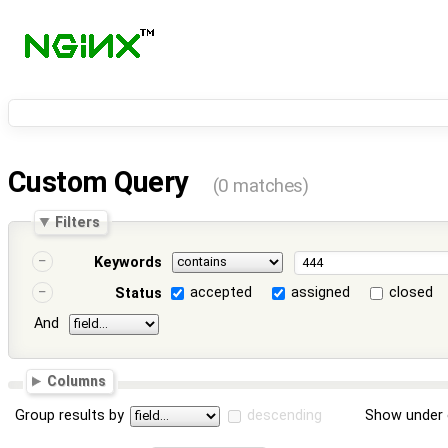
Custom Query
(0 matches)
Filters
Keywords
accepted
assigned
closed
Status
And
Columns
Group results by
descending
Show under 