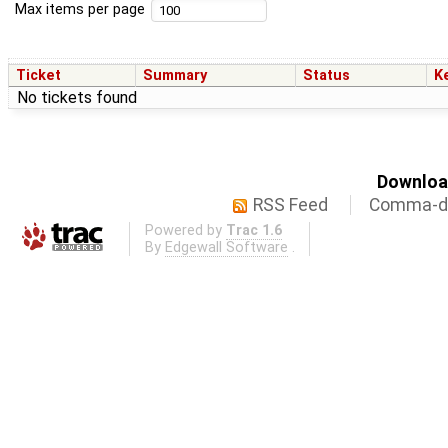
Max items per page
Ticket
Summary
Status
K
No tickets found
Download
RSS Feed
Comma-de
Powered by
Trac 1.6
By
Edgewall Software
.