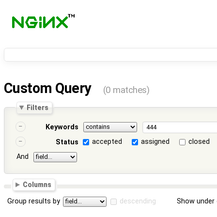
Custom Query
(0 matches)
Filters
Keywords
accepted
assigned
closed
Status
And
Columns
Group results by
descending
Show under 