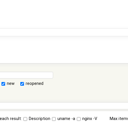
new
reopened
each result:
Description
uname -a
nginx -V
Max item