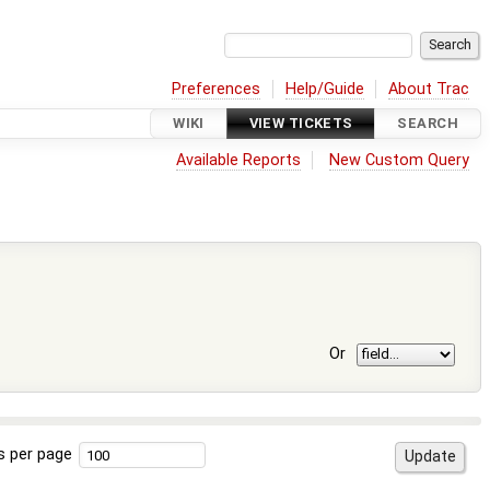
Preferences
Help/Guide
About Trac
WIKI
VIEW TICKETS
SEARCH
Available Reports
New Custom Query
Or
s per page