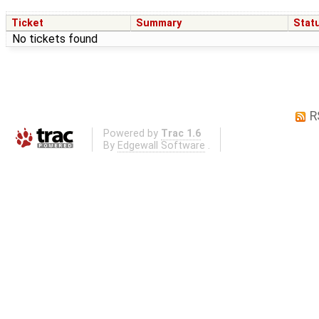
Ticket
Summary
Stat
No tickets found
R
Powered by
Trac 1.6
By
Edgewall Software
.