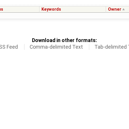
us
Keywords
Owner
Download in other formats:
SS Feed
Comma-delimited Text
Tab-delimited 