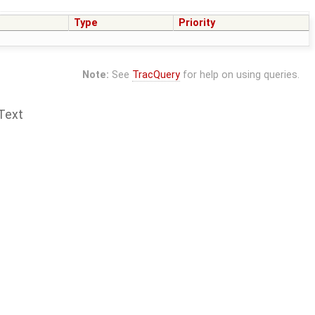
Type
Priority
Note:
See
TracQuery
for help on using queries.
Text