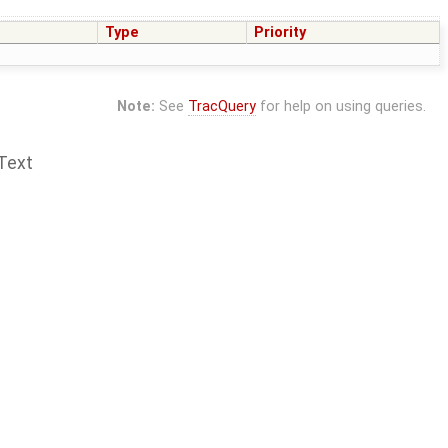
Type
Priority
Note:
See
TracQuery
for help on using queries.
Text