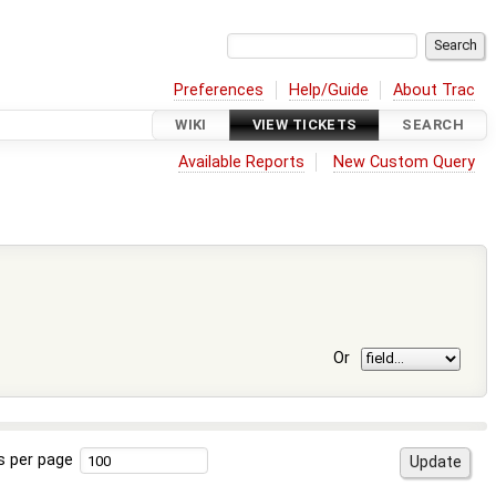
Preferences
Help/Guide
About Trac
WIKI
VIEW TICKETS
SEARCH
Available Reports
New Custom Query
Or
s per page