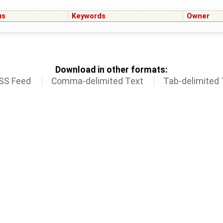
us
Keywords
Owner
Download in other formats:
SS Feed
Comma-delimited Text
Tab-delimited 