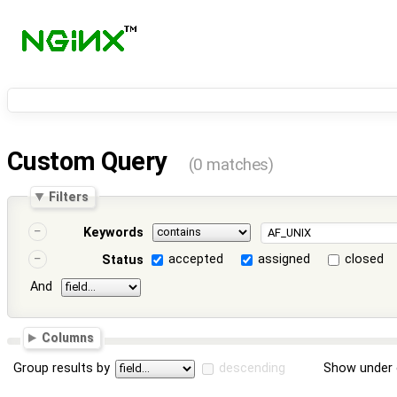
Custom Query
(0 matches)
Filters
Keywords
accepted
assigned
closed
Status
And
Columns
Group results by
descending
Show under 