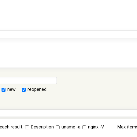
new
reopened
each result:
Description
uname -a
nginx -V
Max item