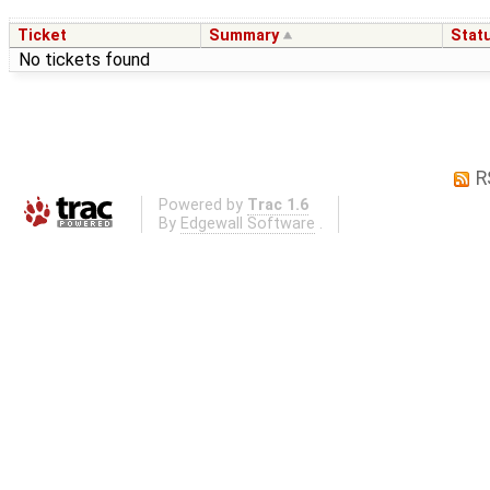
Ticket
Summary
Stat
No tickets found
R
Powered by
Trac 1.6
By
Edgewall Software
.